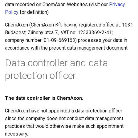
data recorded on ChemAxon Websites (visit our
Privacy
g
Policy
for definition).
s
ChemAxon (ChemAxon Kft. having registered office at: 1031
e
Budapest, Záhony utca 7., VAT no: 12333369-2-41;
a
company number: 01-09-669163) processes your data in
accordance with the present data management document.
r
Data controller and data
c
h
protection officer
The data controller is ChemAxon.
ChemAxon have not appointed a data protection officer
since the company does not conduct data management
practices that would otherwise make such appointment
necessary.