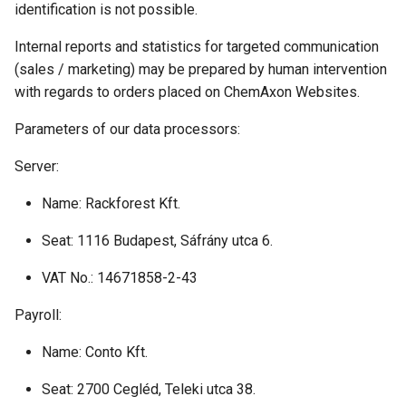
identification is not possible.
Internal reports and statistics for targeted communication
(sales / marketing) may be prepared by human intervention
with regards to orders placed on ChemAxon Websites.
Parameters of our data processors:
Server:
Name: Rackforest Kft.
Seat: 1116 Budapest, Sáfrány utca 6.
VAT No.: 14671858-2-43
Payroll:
Name: Conto Kft.
Seat: 2700 Cegléd, Teleki utca 38.