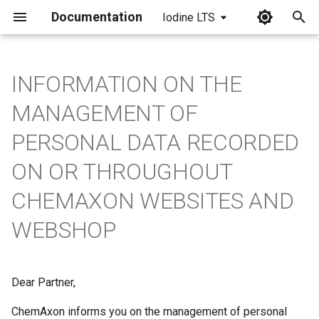
Documentation
Iodine LTS
I
n
INFORMATION ON THE
i
MANAGEMENT OF
t
PERSONAL DATA RECORDED
i
ON OR THROUGHOUT
a
CHEMAXON WEBSITES AND
l
WEBSHOP
i
z
i
Dear Partner,
n
ChemAxon informs you on the management of personal