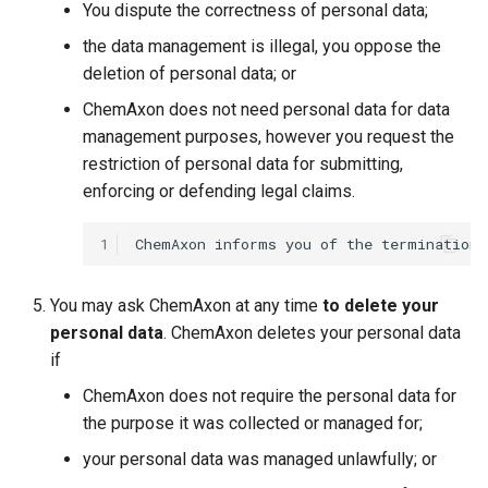
You dispute the correctness of personal data;
the data management is illegal, you oppose the
deletion of personal data; or
ChemAxon does not need personal data for data
management purposes, however you request the
restriction of personal data for submitting,
enforcing or defending legal claims.
1
You may ask ChemAxon at any time
to delete your
personal data
. ChemAxon deletes your personal data
if
ChemAxon does not require the personal data for
the purpose it was collected or managed for;
your personal data was managed unlawfully; or