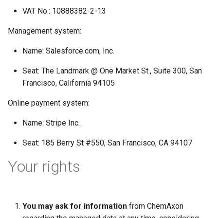
VAT No.: 10888382-2-13
Management system:
Name: Salesforce.com, Inc.
Seat: The Landmark @ One Market St., Suite 300, San
Francisco, California 94105
Online payment system:
Name: Stripe Inc.
Seat: 185 Berry St #550, San Francisco, CA 94107
Your rights
You may ask for information
from ChemAxon