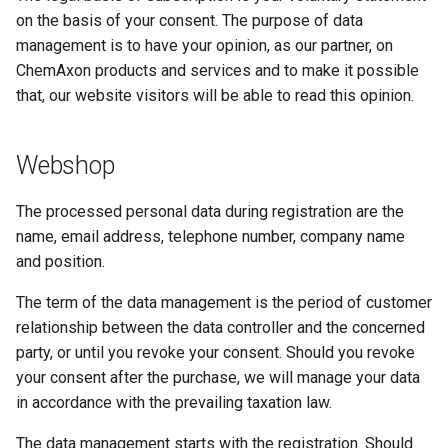
on the basis of your consent. The purpose of data
management is to have your opinion, as our partner, on
ChemAxon products and services and to make it possible
that, our website visitors will be able to read this opinion.
Webshop
The processed personal data during registration are the
name, email address, telephone number, company name
and position.
The term of the data management is the period of customer
relationship between the data controller and the concerned
party, or until you revoke your consent. Should you revoke
your consent after the purchase, we will manage your data
in accordance with the prevailing taxation law.
The data management starts with the registration. Should