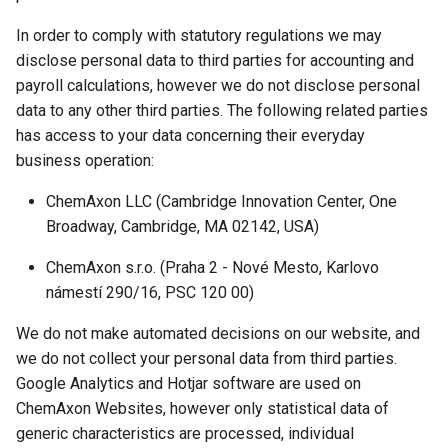
In order to comply with statutory regulations we may
disclose personal data to third parties for accounting and
payroll calculations, however we do not disclose personal
data to any other third parties. The following related parties
has access to your data concerning their everyday
business operation:
ChemAxon LLC (Cambridge Innovation Center, One
Broadway, Cambridge, MA 02142, USA)
ChemAxon s.r.o. (Praha 2 - Nové Mesto, Karlovo
námestí 290/16, PSC 120 00)
We do not make automated decisions on our website, and
we do not collect your personal data from third parties.
Google Analytics and Hotjar software are used on
ChemAxon Websites, however only statistical data of
generic characteristics are processed, individual