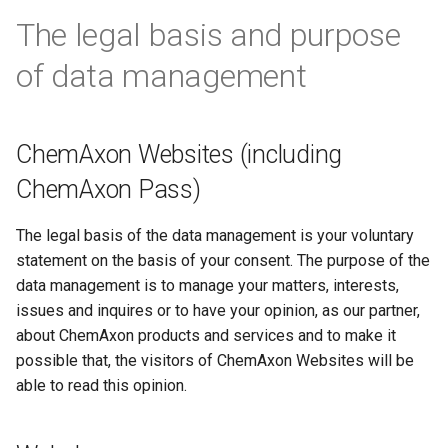
The legal basis and purpose
of data management
ChemAxon Websites (including
ChemAxon Pass)
The legal basis of the data management is your voluntary
statement on the basis of your consent. The purpose of the
data management is to manage your matters, interests,
issues and inquires or to have your opinion, as our partner,
about ChemAxon products and services and to make it
possible that, the visitors of ChemAxon Websites will be
able to read this opinion.