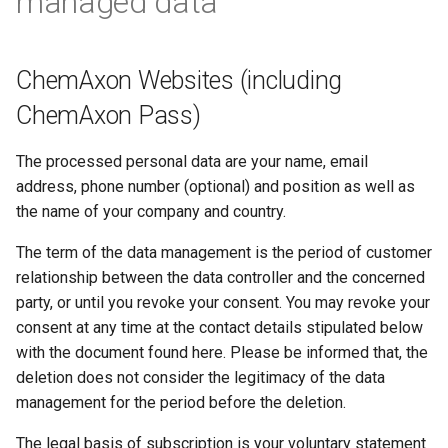
managed data
ChemAxon Websites (including
ChemAxon Pass)
The processed personal data are your name, email
address, phone number (optional) and position as well as
the name of your company and country.
The term of the data management is the period of customer
relationship between the data controller and the concerned
party, or until you revoke your consent. You may revoke your
consent at any time at the contact details stipulated below
with the document found here. Please be informed that, the
deletion does not consider the legitimacy of the data
management for the period before the deletion.
The legal basis of subscription is your voluntary statement