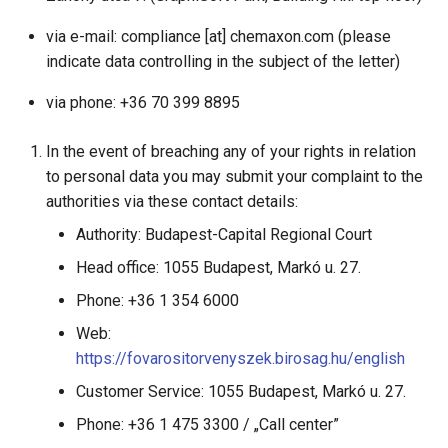
via e-mail: compliance [at] chemaxon.com (please
indicate data controlling in the subject of the letter)
via phone: +36 70 399 8895
In the event of breaching any of your rights in relation
to personal data you may submit your complaint to the
authorities via these contact details:
Authority: Budapest-Capital Regional Court
Head office: 1055 Budapest, Markó u. 27.
Phone: +36 1 354 6000
Web:
https://fovarositorvenyszek.birosag.hu/english
Customer Service: 1055 Budapest, Markó u. 27.
Phone: +36 1 475 3300 / „Call center”