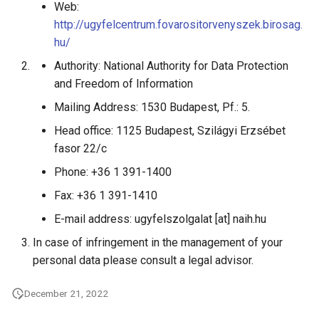
Web:
http://ugyfelcentrum.fovarositorvenyszek.birosag.
hu/
Authority: National Authority for Data Protection
and Freedom of Information
Mailing Address: 1530 Budapest, Pf.: 5.
Head office: 1125 Budapest, Szilágyi Erzsébet
fasor 22/c
Phone: +36 1 391-1400
Fax: +36 1 391-1410
E-mail address: ugyfelszolgalat [at] naih.hu
In case of infringement in the management of your
personal data please consult a legal advisor.
December 21, 2022