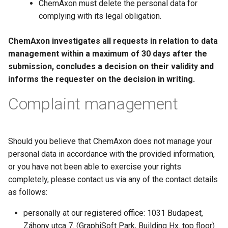
ChemAxon must delete the personal data for
complying with its legal obligation.
ChemAxon investigates all requests in relation to data
management within a maximum of 30 days after the
submission, concludes a decision on their validity and
informs the requester on the decision in writing.
Complaint management
Should you believe that ChemAxon does not manage your
personal data in accordance with the provided information,
or you have not been able to exercise your rights
completely, please contact us via any of the contact details
as follows:
personally at our registered office: 1031 Budapest,
Záhony utca 7. (GraphiSoft Park, Building Hx. top floor)