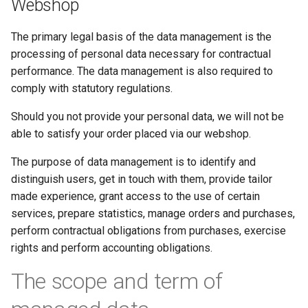
Webshop
The primary legal basis of the data management is the
processing of personal data necessary for contractual
performance. The data management is also required to
comply with statutory regulations.
Should you not provide your personal data, we will not be
able to satisfy your order placed via our webshop.
The purpose of data management is to identify and
distinguish users, get in touch with them, provide tailor
made experience, grant access to the use of certain
services, prepare statistics, manage orders and purchases,
perform contractual obligations from purchases, exercise
rights and perform accounting obligations.
The scope and term of