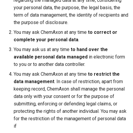
regarding the managed data at any time, considering
your personal data, the purpose, the legal basis, the
term of data management, the identity of recipients and
the purpose of disclosure.
You may ask ChemAxon at any time
to correct or
complete your personal data
.
You may ask us at any time
to hand over the
available personal data managed
in electronic form
to you or to another data controller.
You may ask ChemAxon at any time
to restrict the
data management
. In case of restriction, apart from
keeping record, ChemAxon shall manage the personal
data only with your consent or for the purpose of
submitting, enforcing or defending legal claims, or
protecting the rights of another individual. You may ask
for the restriction of the management of personal data
if