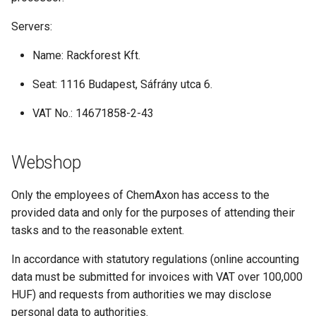
Servers:
Name: Rackforest Kft.
Seat: 1116 Budapest, Sáfrány utca 6.
VAT No.: 14671858-2-43
Webshop
Only the employees of ChemAxon has access to the
provided data and only for the purposes of attending their
tasks and to the reasonable extent.
In accordance with statutory regulations (online accounting
data must be submitted for invoices with VAT over 100,000
HUF) and requests from authorities we may disclose
personal data to authorities.