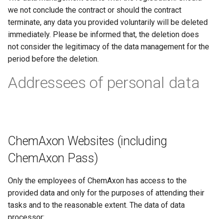
we not conclude the contract or should the contract
terminate, any data you provided voluntarily will be deleted
immediately. Please be informed that, the deletion does
not consider the legitimacy of the data management for the
period before the deletion.
Addressees of personal data
ChemAxon Websites (including
ChemAxon Pass)
Only the employees of ChemAxon has access to the
provided data and only for the purposes of attending their
tasks and to the reasonable extent. The data of data
processor: