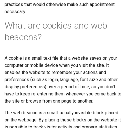
practices that would otherwise make such appointment
necessary.
What are cookies and web
beacons?
A cookie is a small text file that a website saves on your
computer or mobile device when you visit the site. It
enables the website to remember your actions and
preferences (such as login, language, font size and other
display preferences) over a period of time, so you don't
have to keep re-entering them whenever you come back to
the site or browse from one page to another.
The web beacon is a small, usually invisible block placed
on the webpage. By placing these blocks on the website it
is possible to track visitor activity and prepare statistics.