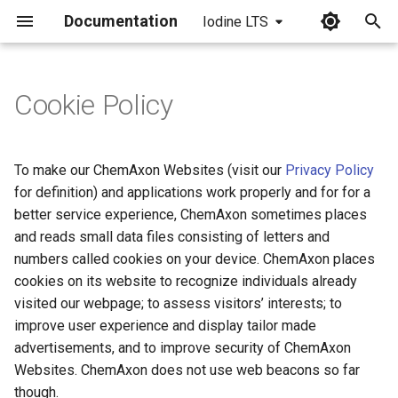
Documentation
Iodine LTS
I
n
Cookie Policy
i
t
To make our ChemAxon Websites (visit our
Privacy Policy
i
for definition) and applications work properly and for for a
better service experience, ChemAxon sometimes places
a
and reads small data files consisting of letters and
l
numbers called cookies on your device. ChemAxon places
cookies on its website to recognize individuals already
i
visited our webpage; to assess visitors’ interests; to
z
improve user experience and display tailor made
i
advertisements, and to improve security of ChemAxon
Websites. ChemAxon does not use web beacons so far
n
though.