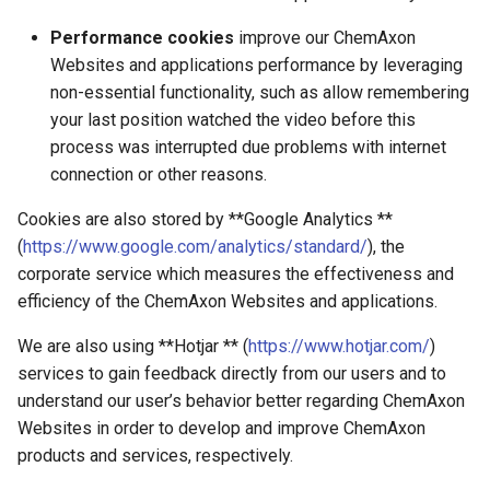
Performance cookies
improve our ChemAxon
Websites and applications performance by leveraging
non-essential functionality, such as allow remembering
your last position watched the video before this
process was interrupted due problems with internet
connection or other reasons.
Cookies are also stored by **Google Analytics **
(
https://www.google.com/analytics/standard/
), the
corporate service which measures the effectiveness and
efficiency of the ChemAxon Websites and applications.
We are also using **Hotjar ** (
https://www.hotjar.com/
)
services to gain feedback directly from our users and to
understand our user’s behavior better regarding ChemAxon
Websites in order to develop and improve ChemAxon
products and services, respectively.