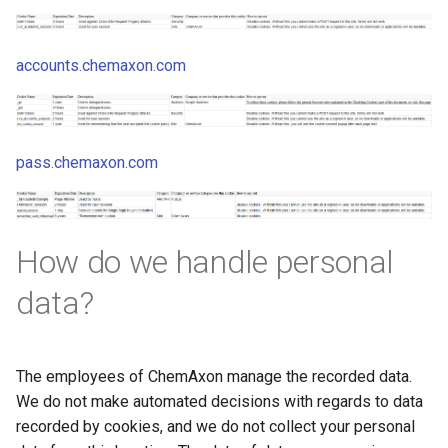
accounts.chemaxon.com
pass.chemaxon.com
How do we handle personal
data?
The employees of ChemAxon manage the recorded data.
We do not make automated decisions with regards to data
recorded by cookies, and we do not collect your personal