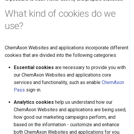
What kind of cookies do we
use?
ChemAxon Websites and applications incorporate different
cookies that are divided into the following categories:
Essential cookies
are necessary to provide you with
our ChemAxon Websites and applications core
services and functionality, such as enable
ChemAxon
Pass
sign-in.
Analytics cookies
help us understand how our
ChemAxon Websites and applications are being used,
how good our marketing campaigns perform, and
based on the information - customize and enhance
both ChemAxon Websites and applications for you.