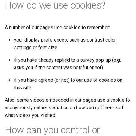
How do we use cookies?
A number of our pages use cookies to remember:
your display preferences, such as contrast color
settings or font size
if you have already replied to a survey pop-up (e.g.
asks you if the content was helpful or not)
if you have agreed (or not) to our use of cookies on
this site
Also, some videos embedded in our pages use a cookie to
anonymously gather statistics on how you got there and
what videos you visited.
How can you control or