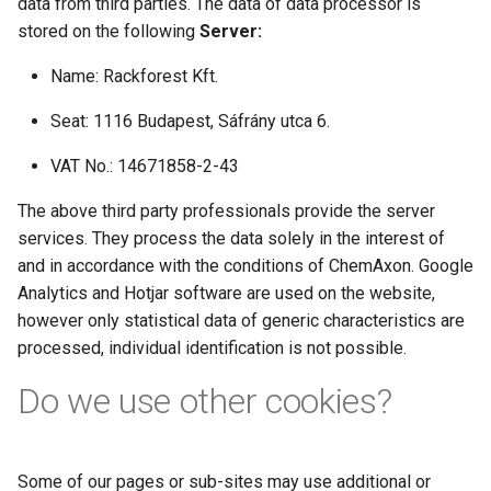
data from third parties. The data of data processor is
stored on the following
Server:
Name: Rackforest Kft.
Seat: 1116 Budapest, Sáfrány utca 6.
VAT No.: 14671858-2-43
The above third party professionals provide the server
services. They process the data solely in the interest of
and in accordance with the conditions of ChemAxon. Google
Analytics and Hotjar software are used on the website,
however only statistical data of generic characteristics are
processed, individual identification is not possible.
Do we use other cookies?
Some of our pages or sub-sites may use additional or