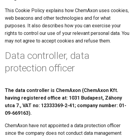
g
This Cookie Policy explains how ChemAxon uses cookies,
s
web beacons and other technologies and for what
purposes. It also describes how you can exercise your
e
rights to control our use of your relevant personal data. You
a
may not agree to accept cookies and refuse them.
r
Data controller, data
c
protection officer
h
The data controller is ChemAxon (ChemAxon Kft.
having registered office at: 1031 Budapest, Záhony
utca 7., VAT no: 12333369-2-41; company number: 01-
09-669163).
ChemAxon have not appointed a data protection officer
since the company does not conduct data management