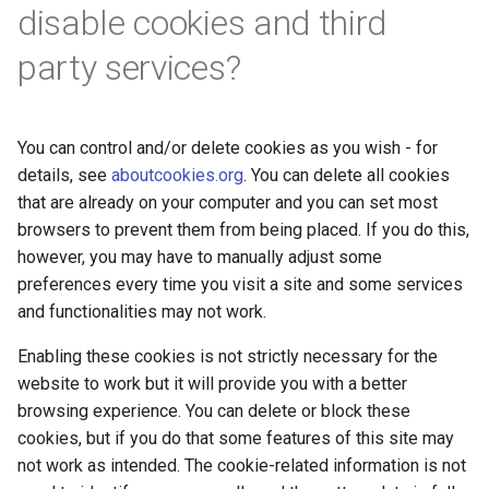
disable cookies and third
party services?
You can control and/or delete cookies as you wish - for
details, see
aboutcookies.org
. You can delete all cookies
that are already on your computer and you can set most
browsers to prevent them from being placed. If you do this,
however, you may have to manually adjust some
preferences every time you visit a site and some services
and functionalities may not work.
Enabling these cookies is not strictly necessary for the
website to work but it will provide you with a better
browsing experience. You can delete or block these
cookies, but if you do that some features of this site may
not work as intended. The cookie-related information is not