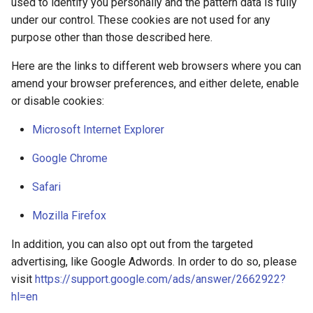
used to identify you personally and the pattern data is fully
under our control. These cookies are not used for any
purpose other than those described here.
Here are the links to different web browsers where you can
amend your browser preferences, and either delete, enable
or disable cookies:
Microsoft Internet Explorer
Google Chrome
Safari
Mozilla Firefox
In addition, you can also opt out from the targeted
advertising, like Google Adwords. In order to do so, please
visit
https://support.google.com/ads/answer/2662922?
hl=en