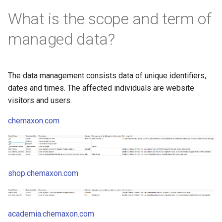
What is the scope and term of
managed data?
The data management consists data of unique identifiers,
dates and times. The affected individuals are website
visitors and users.
chemaxon.com
shop.chemaxon.com
academia.chemaxon.com