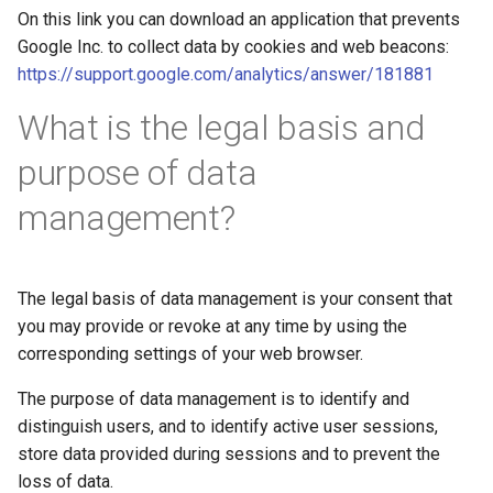
On this link you can download an application that prevents
Google Inc. to collect data by cookies and web beacons:
https://support.google.com/analytics/answer/181881
What is the legal basis and
purpose of data
management?
The legal basis of data management is your consent that
you may provide or revoke at any time by using the
corresponding settings of your web browser.
The purpose of data management is to identify and
distinguish users, and to identify active user sessions,
store data provided during sessions and to prevent the
loss of data.