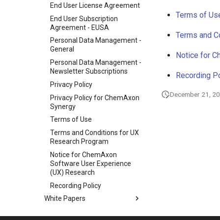
End User License Agreement
Terms of Us
End User Subscription
Agreement - EUSA
Terms and C
Personal Data Management -
General
Notice for 
Personal Data Management -
Newsletter Subscriptions
Recording Po
Privacy Policy
December 21, 2
Privacy Policy for ChemAxon
Synergy
Terms of Use
Terms and Conditions for UX
Research Program
Notice for ChemAxon
Software User Experience
(UX) Research
Recording Policy
White Papers
Discontinued Products