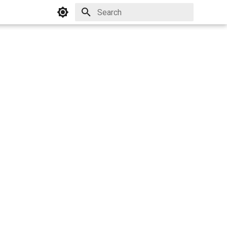
Initializing search