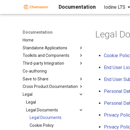
Documentation
Iodine LTS
Legal D
Documentation
Home
Standalone Applications
Cookie Polic
Toolkits and Components
Third-party Integration
End User Li
Co-authoring
Save to Share
End User Su
Cross Product Documentation
Personal Da
Legal
Legal
Personal Da
Legal Documents
Privacy Poli
Legal Documents
Cookie Policy
Privacy Pol