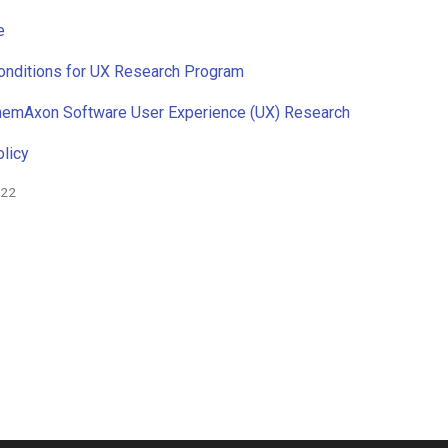
e
onditions for UX Research Program
ChemAxon Software User Experience (UX) Research
licy
022