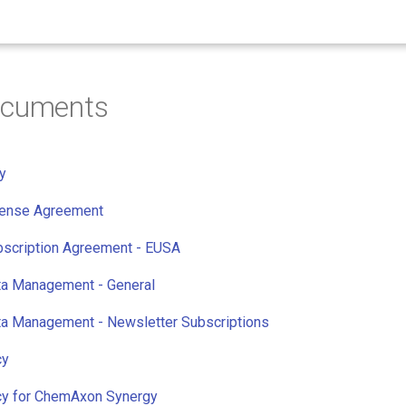
ocuments
y
cense Agreement
bscription Agreement - EUSA
ta Management - General
ta Management - Newsletter Subscriptions
cy
icy for ChemAxon Synergy