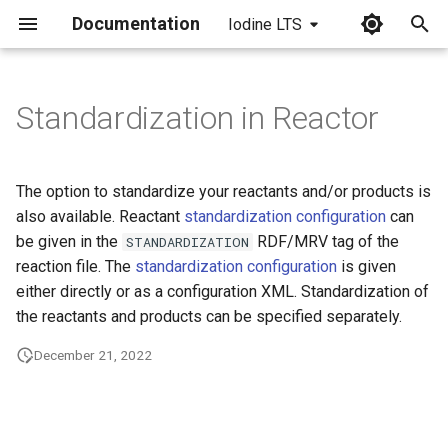
Documentation
Iodine LTS
I
n
Standardization in Reactor
i
t
The option to standardize your reactants and/or products is
i
also available. Reactant
standardization configuration
can
be given in the
RDF/MRV tag of the
STANDARDIZATION
a
reaction file. The
standardization configuration
is given
l
either directly or as a configuration XML. Standardization of
the reactants and products can be specified separately.
i
z
December 21, 2022
i
n