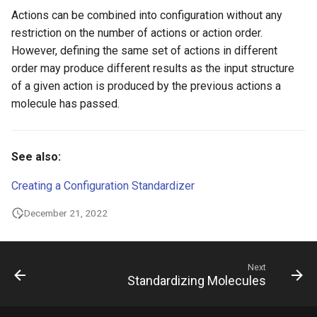
Actions can be combined into configuration without any
restriction on the number of actions or action order.
However, defining the same set of actions in different
order may produce different results as the input structure
of a given action is produced by the previous actions a
molecule has passed.
See also:
Creating a Configuration Standardizer
December 21, 2022
Next
Standardizing Molecules