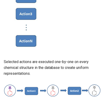
g
s
e
a
r
c
h
Selected actions are executed one-by-one on every
chemical structure in the database to create uniform
representations.