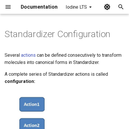
Documentation
Iodine LTS
I
n
Standardizer Configuration
i
t
Several
actions
can be defined consecutively to transform
i
molecules into canonical forms in Standardizer.
a
A complete series of Standardizer actions is called
configuration:
l
i
z
i
n