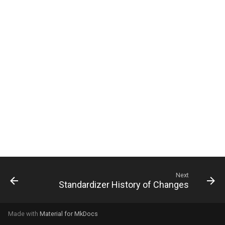
g
s
e
a
r
c
h
Next
Standardizer History of Changes
Made with
Material for MkDocs