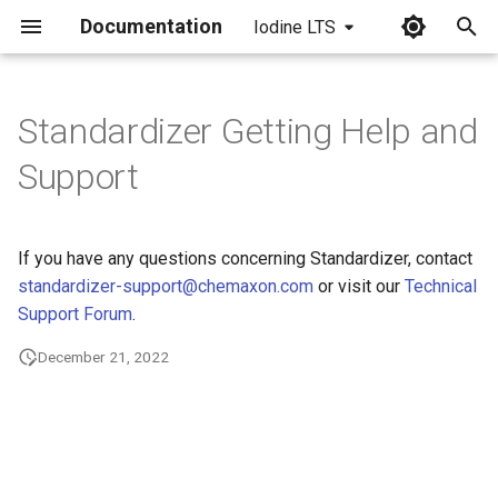
Documentation
Iodine LTS
I
n
Standardizer Getting Help and
i
Support
t
i
If you have any questions concerning Standardizer, contact
a
standardizer-support@chemaxon.com
or visit our
Technical
Support Forum
.
l
i
December 21, 2022
z
i
n