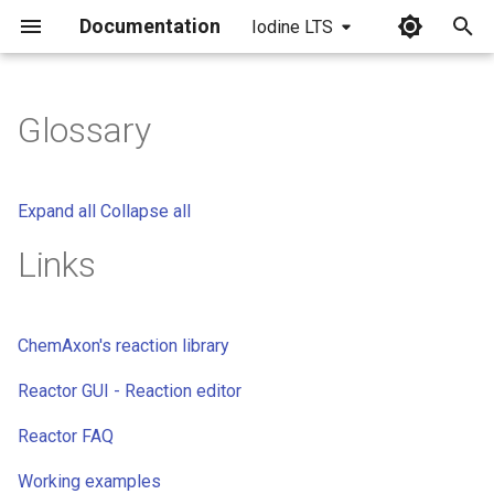
Documentation
Iodine LTS
I
n
Glossary
i
t
Expand all
Collapse all
i
Links
a
l
ChemAxon's reaction library
i
Reactor GUI - Reaction editor
z
i
Reactor FAQ
n
Working examples