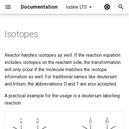
Documentation
Iodine LTS
I
n
Isotopes
i
t
Reactor handles isotopes as well. If the reaction equation
i
includes isotopes on the reactant side, the transformation
will only occur if the molecule matches the isotope
a
information as well. For traditional names like deuterium
l
and tritium, the abbreviations D and T are also accepted.
i
A practical example for the usage is a deuterium labelling
z
reaction:
i
n