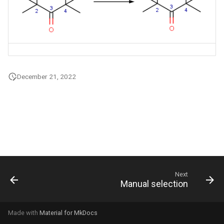
g
s
e
a
December 21, 2022
r
c
h
Next
Manual selection
Made with
Material for MkDocs