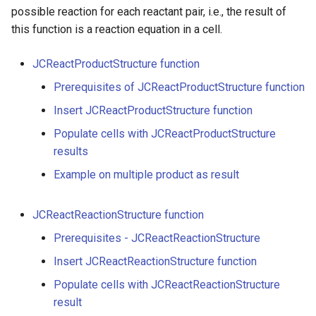
g
possible reaction for each reactant pair, i.e., the result of
this function is a reaction equation in a cell.
s
e
JCReactProductStructure function
a
Prerequisites of JCReactProductStructure function
Insert JCReactProductStructure function
r
Populate cells with JCReactProductStructure
c
results
h
Example on multiple product as result
JCReactReactionStructure function
Prerequisites - JCReactReactionStructure
Insert JCReactReactionStructure function
Populate cells with JCReactReactionStructure
result