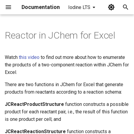
Documentation
Iodine LTS
I
n
Reactor in JChem for Excel
i
t
Watch
this video
to find out more about how to enumerate
i
the products of a two-component reaction within JChem for
Excel.
a
There are two functions in JChem for Excel that generate
l
products from reactants according to a reaction schema:
i
JCReactProductStructure
function constructs a possible
z
product for each reactant pair, i.e., the result of this function
i
is one product per cell; and
n
JCReactReactionStructure
function constructs a