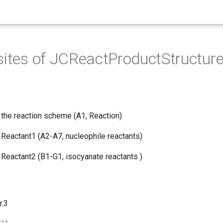
sites of JCReactProductStructure
s the reaction scheme (A1, Reaction)
n Reactant1 (A2-A7, nucleophile reactants)
n Reactant2 (B1-G1, isocyanate reactants )
r.3
022