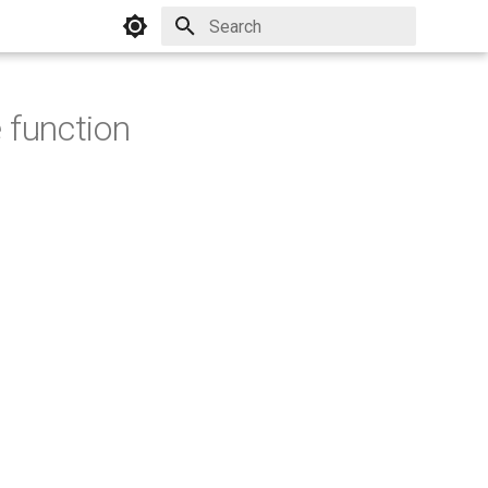
Initializing search
 function