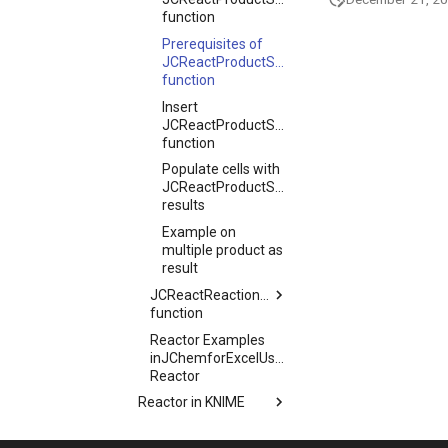
function
Prerequisites of
JCReactProductStructure
function
Insert
JCReactProductStructure
function
Populate cells with
JCReactProductStructure
results
Example on
multiple product as
result
JCReactReactionStructure
function
Reactor Examples
inJChemforExcelUsage
Reactor
Reactor in KNIME
Reactor in Pipeline Pilot