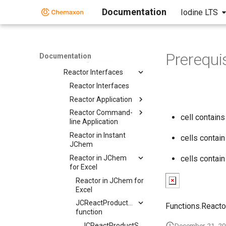
Specifying Reactants
Documentation
Iodine LTS
Reaction Mapping
Reaction Rules
Reactant Combinations
Prerequi
Documentation
Running Reactor
Reactor Interfaces
Reactor Interfaces
Reactor Application
Reactor Command-
cell contain
line Application
Reactor in Instant
cells contai
JChem
Reactor in JChem
cells contai
for Excel
Reactor in JChem for
Excel
JCReactProductStructure
Functions.Reacto
function
JCReactProductStructure
December 21, 2