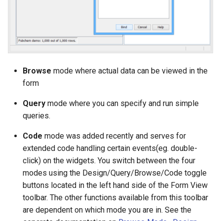
Browse
mode where actual data can be viewed in the
form
Query
mode where you can specify and run simple
queries.
Code
mode was added recently and serves for
extended code handling certain events(eg. double-
click) on the widgets. You switch between the four
modes using the Design/Query/Browse/Code toggle
buttons located in the left hand side of the Form View
toolbar. The other functions available from this toolbar
are dependent on which mode you are in. See the