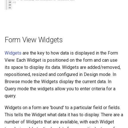
Form View Widgets
Widgets
are the key to how data is displayed in the Form
View. Each Widget is positioned on the form and can use
its space to display its data. Widgets are added/removed,
repositioned, resized and configured in Design mode. In
Browse mode the Widgets display the current data. In
Query mode the widgets allow you to enter criteria for a
query.
Widgets on a form are 'bound' to a particular field or fields.
This tells the Widget what data it has to display. There are a
number of Widgets that are available, with each Widget