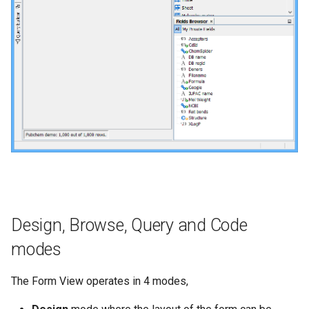
Design, Browse, Query and Code
modes
The Form View operates in 4 modes,