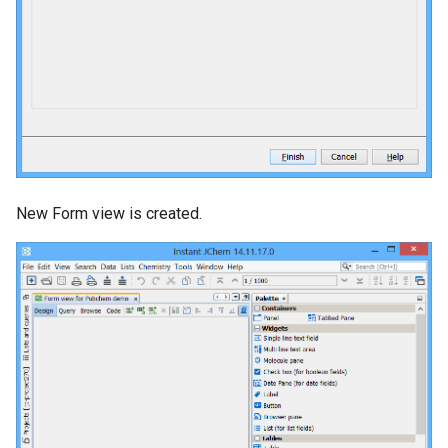
New Form view is created.