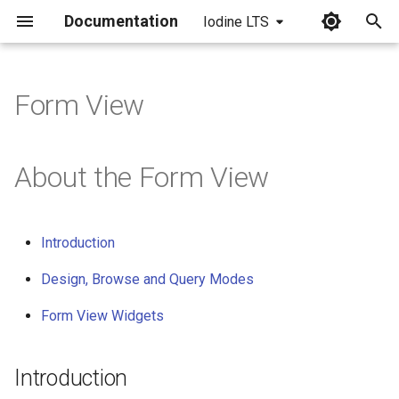
Documentation
Iodine LTS
I
n
Form View
i
t
About the Form View
i
a
Introduction
l
Design, Browse and Query Modes
i
Form View Widgets
z
i
Introduction
n