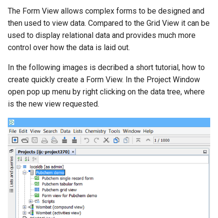
g
The Form View allows complex forms to be designed and
then used to view data. Compared to the Grid View it can be
s
used to display relational data and provides much more
e
control over how the data is laid out.
a
In the following images is decribed a short tutorial, how to
r
create quickly create a Form View. In the Project Window
open pop up menu by right clicking on the data tree, where
c
is the new view requested.
h