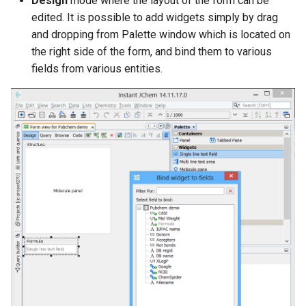
Design
mode where the layout of the form can be
edited. It is possible to add widgets simply by drag
and dropping from Palette window which is located on
the right side of the form, and bind them to various
fields from various entities.