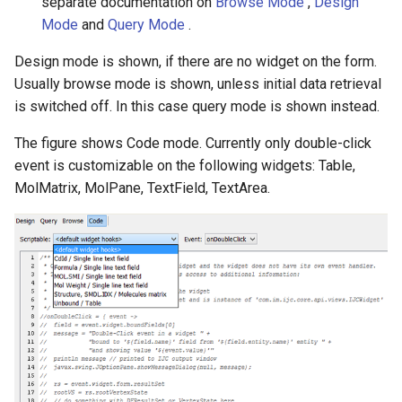
separate documentation on
Browse Mode
,
Design
Mode
and
Query Mode
.
Design mode is shown, if there are no widget on the form.
Usually browse mode is shown, unless initial data retrieval
is switched off. In this case query mode is shown instead.
The figure shows Code mode. Currently only double-click
event is customizable on the following widgets: Table,
MolMatrix, MolPane, TextField, TextArea.