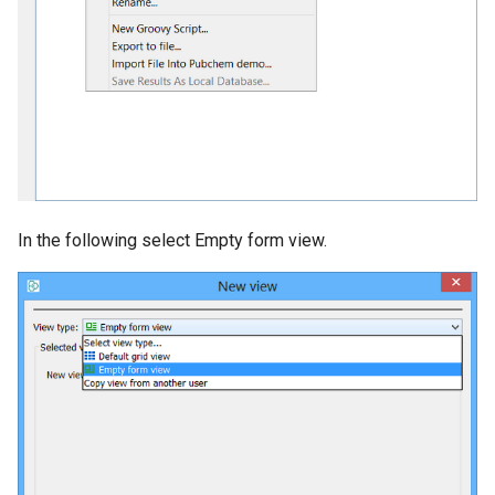
In the following select Empty form view.