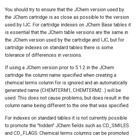
You should try to ensure that the JChem version used by
the JChem cartridge is as close as possible to the version
used by IJC. For cartridge indexes on JChem Base tables it
is essential that the JChem table versions are the same in
the JChem version used by the cartridge and IJC, but for
cartridge indexes on standard tables there is some
tolerance of differences in versions.
If using a JChem version prior to 5.1.2 in the JChem
cartridge the column name specified when creating a
chemical terms column for is ignored and an automatically
generated name (CHEMTERM1, CHEMTERM2...) will be
used. This does not cause problems, but does result in the
column name being different to the one that was specified.
For indexes on standard tables it is not currently possible
to promote the "hidden" JChem fields such as CD_SMILES
and CD_FLAGS. Chemical terms columns can be promoted