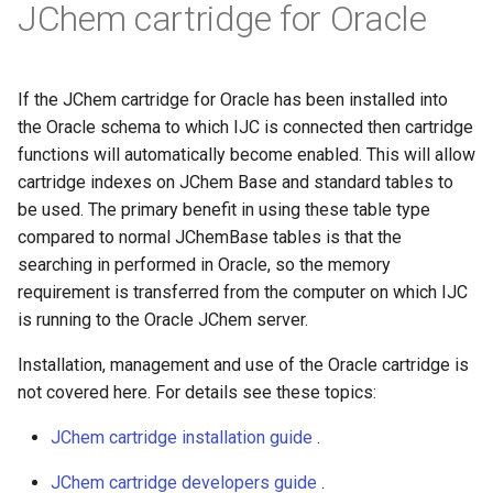
JChem cartridge for Oracle
If the JChem cartridge for Oracle has been installed into
the Oracle schema to which IJC is connected then cartridge
functions will automatically become enabled. This will allow
cartridge indexes on JChem Base and standard tables to
be used. The primary benefit in using these table type
compared to normal JChemBase tables is that the
searching in performed in Oracle, so the memory
requirement is transferred from the computer on which IJC
is running to the Oracle JChem server.
Installation, management and use of the Oracle cartridge is
not covered here. For details see these topics:
JChem cartridge installation guide
.
JChem cartridge developers guide
.