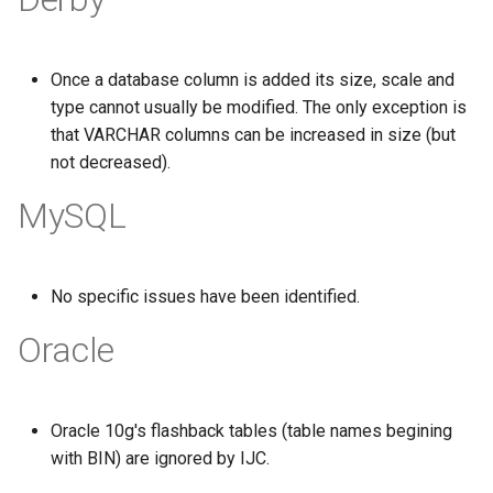
g
s
Once a database column is added its size, scale and
e
type cannot usually be modified. The only exception is
that VARCHAR columns can be increased in size (but
a
not decreased).
r
MySQL
c
h
No specific issues have been identified.
Oracle
Oracle 10g's flashback tables (table names begining
with BIN) are ignored by IJC.