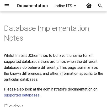
Documentation
Iodine LTS
I
n
Database Implementation
i
Notes
t
i
Whilst Instant JChem tries to behave the same for all
a
supported databases there are times when the different
databases do behave differently. This page summarizes
l
the known differences, and other information specific to the
i
particular databases.
z
Please also look at the adminstrator's documentation on
i
supported databases
.
n
Derby