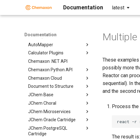
Discovery Bundle
Documentation
latest
Descriptor Generation Toolkit
Structure Preparation Toolkit
Structure Enumeration Toolkit
Multiple
Documentation
Naming Toolkit
AutoMapper
Calculator Plugins
These examples d
Chemaxon .NET API
possibly more tha
Chemaxon Python API
Reactor can proc
Chemaxon Cloud
sequential). In t
Document to Structure
and the second re
JChem Base
JChem Choral
Process the 
JChem Microservices
JChem Oracle Cartridge
JChem PostgreSQL
Cartridge
The result is: