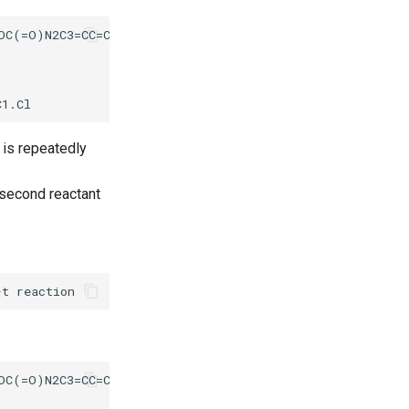
s is repeatedly
 second reactant