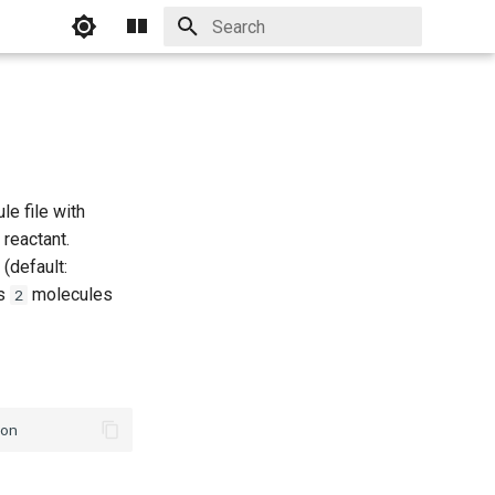
Initializing search
e file with
 reactant.
 (default:
ns
molecules
2