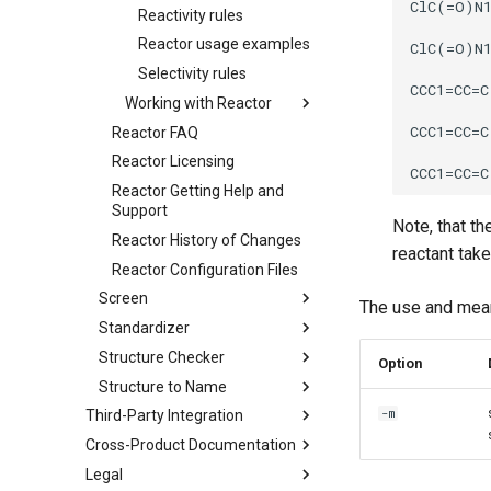
Reactivity rules
Reactor usage examples
Selectivity rules
Working with Reactor
Reactor FAQ
Reactor Licensing
Reactor Getting Help and
Support
Note, that th
Reactor History of Changes
reactant tak
Reactor Configuration Files
Screen
The use and mea
Standardizer
Structure Checker
Option
Structure to Name
-m
Third-Party Integration
Cross-Product Documentation
Legal