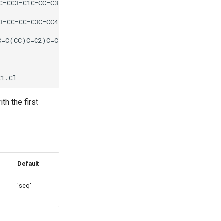
th the first
Default
'seq'