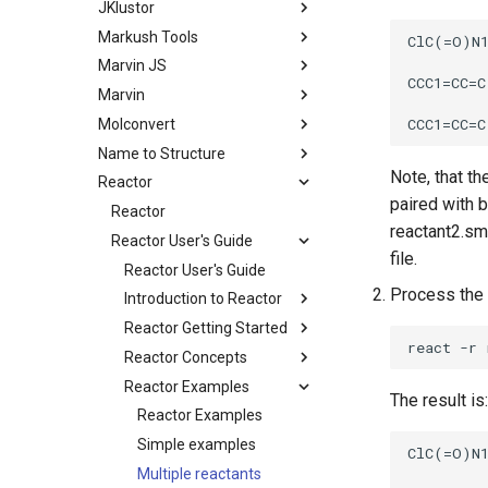
JKlustor
Markush Tools
Marvin JS
Marvin
Molconvert
Name to Structure
Note, that th
Reactor
paired with b
Reactor
reactant2.smi
Reactor User's Guide
file.
Reactor User's Guide
Process the 
Introduction to Reactor
Reactor Getting Started
Reactor Concepts
Reactor Examples
The result is:
Reactor Examples
Simple examples
Multiple reactants