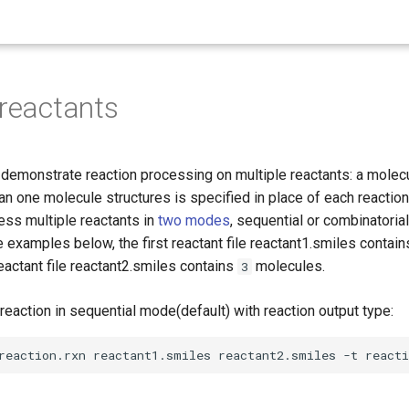
 reactants
emonstrate reaction processing on multiple reactants: a molecul
n one molecule structures is specified in place of each reaction
ess multiple reactants in
two modes
, sequential or combinatorial
he examples below, the first reactant file reactant1.smiles contai
actant file reactant2.smiles contains
molecules.
3
reaction in sequential mode(default) with reaction output type: