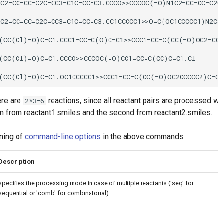
ere are
reactions, since all reactant pairs are processed wi
2*3=6
en from reactant1.smiles and the second from reactant2.smiles.
ning of
command-line options
in the above commands:
Description
specifies the processing mode in case of multiple reactants ('seq' for
sequential or 'comb' for combinatorial)