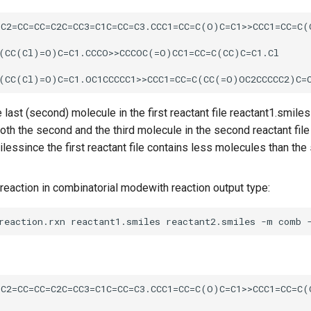
e last (second) molecule in the first reactant file reactant1.smile
oth the second and the third molecule in the second reactant file
lessince the first reactant file contains less molecules than the
reaction in combinatorial modewith reaction output type: