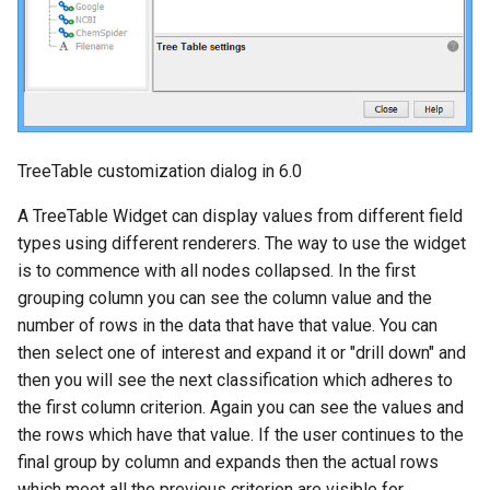
TreeTable customization dialog in 6.0
A TreeTable Widget can display values from different field
types using different renderers. The way to use the widget
is to commence with all nodes collapsed. In the first
grouping column you can see the column value and the
number of rows in the data that have that value. You can
then select one of interest and expand it or "drill down" and
then you will see the next classification which adheres to
the first column criterion. Again you can see the values and
the rows which have that value. If the user continues to the
final group by column and expands then the actual rows
which meet all the previous criterion are visible for