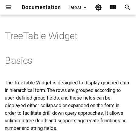
Documentation
latest
I
n
TreeTable Widget
i
t
Basics
i
a
The TreeTable Widget is designed to display grouped data
l
in hierarchical form. The rows are grouped according to
i
user-defined group fields, and these fields can be
displayed either collapsed or expanded on the form in
z
order to facilitate drill-down query approaches. It allows
i
unlimited tree depth and supports aggregate functions on
number and string fields.
n