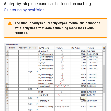
g
A step-by-step use case can be found on our blog:
Clustering by scaffolds
.
s
e
The functionality is currently experimental and cannot be
efficiently used with data containing more than 10,000
a
records.
r
c
h