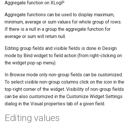
Aggregate function on XLogP
Aggregate functions can be used to display maximum,
minimum, average or sum values for whole group of rows.
If there is a null in a group the aggregate function for
average or sum will return null.
Editing group fields and visible fields is done in Design
mode by Bind widget to field action (from right-clicking on
the widget pop-up menu).
In Browse mode only non-group fields can be customized.
To select visible non-group columns click on the icon in the
top-right corner of the widget. Visibility of non-group fields
can be also customized in the Customize Widget Settings
dialog in the Visual properties tab of a given field.
Editing values