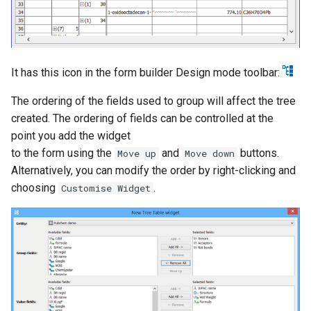
It has this icon in the form builder Design mode toolbar:
The ordering of the fields used to group will affect the tree
created. The ordering of fields can be controlled at the
point you add the widget
to the form using the
and
buttons.
Move up
Move down
Alternatively, you can modify the order by right-clicking and
choosing
.
Customise Widget