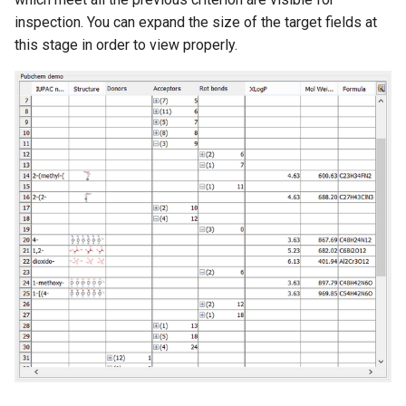
inspection. You can expand the size of the target fields at
this stage in order to view properly.