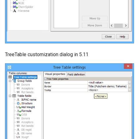
TreeTable customization dialog in 5.11