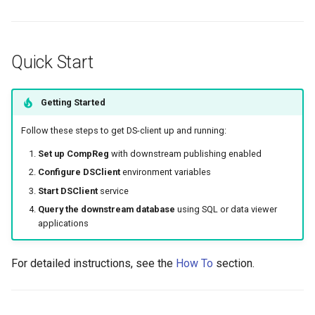
Quick Start
Getting Started
Follow these steps to get DS-client up and running:
Set up CompReg
with downstream publishing enabled
Configure DSClient
environment variables
Start DSClient
service
Query the downstream database
using SQL or data viewer
applications
For detailed instructions, see the
How To
section.