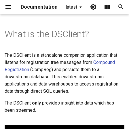
Documentation
latest
I
n
What is the DSClient?
i
t
The DSClient is a standalone companion application that
i
listens for registration tree messages from
Compound
Registration
(CompReg) and persists them to a
a
downstream database. This enables downstream
l
applications and data warehouses to access registration
data through direct SQL queries.
i
z
The DSClient
only
provides insight into data which has
been streamed.
i
n