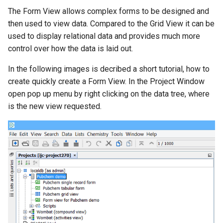
g
The Form View allows complex forms to be designed and
then used to view data. Compared to the Grid View it can be
s
used to display relational data and provides much more
e
control over how the data is laid out.
a
In the following images is decribed a short tutorial, how to
r
create quickly create a Form View. In the Project Window
open pop up menu by right clicking on the data tree, where
c
is the new view requested.
h