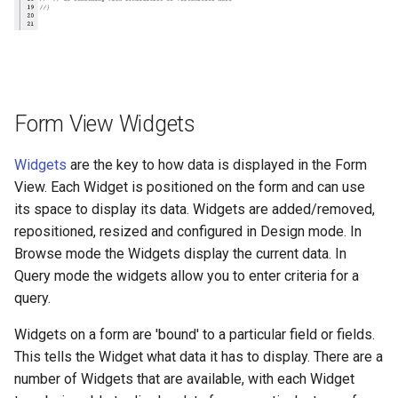
Form View Widgets
Widgets
are the key to how data is displayed in the Form
View. Each Widget is positioned on the form and can use
its space to display its data. Widgets are added/removed,
repositioned, resized and configured in Design mode. In
Browse mode the Widgets display the current data. In
Query mode the widgets allow you to enter criteria for a
query.
Widgets on a form are 'bound' to a particular field or fields.
This tells the Widget what data it has to display. There are a
number of Widgets that are available, with each Widget