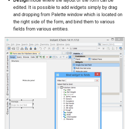
Design
mode where the layout of the form can be
edited. It is possible to add widgets simply by drag
and dropping from Palette window which is located on
the right side of the form, and bind them to various
fields from various entities.