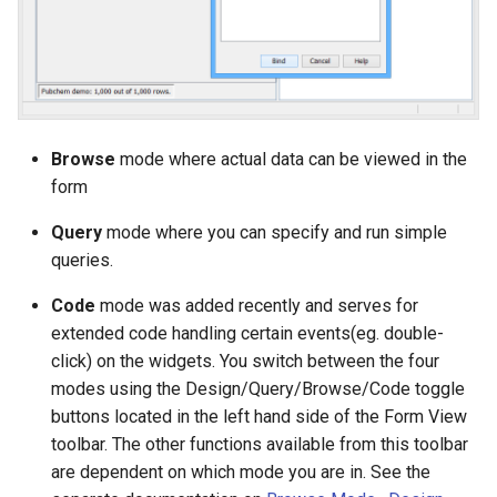
Browse
mode where actual data can be viewed in the
form
Query
mode where you can specify and run simple
queries.
Code
mode was added recently and serves for
extended code handling certain events(eg. double-
click) on the widgets. You switch between the four
modes using the Design/Query/Browse/Code toggle
buttons located in the left hand side of the Form View
toolbar. The other functions available from this toolbar
are dependent on which mode you are in. See the