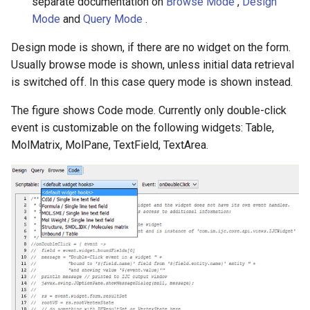
separate documentation on
Browse Mode
,
Design
Mode
and
Query Mode
.
Design mode is shown, if there are no widget on the form.
Usually browse mode is shown, unless initial data retrieval
is switched off. In this case query mode is shown instead.
The figure shows Code mode. Currently only double-click
event is customizable on the following widgets: Table,
MolMatrix, MolPane, TextField, TextArea.