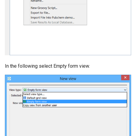
In the following select Empty form view.