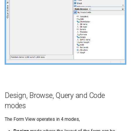
Design, Browse, Query and Code
modes
The Form View operates in 4 modes,