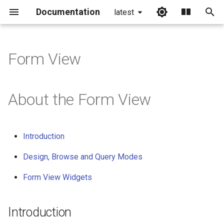
Documentation
latest
I
n
Form View
i
t
About the Form View
i
a
Introduction
l
Design, Browse and Query Modes
i
Form View Widgets
z
i
Introduction
n