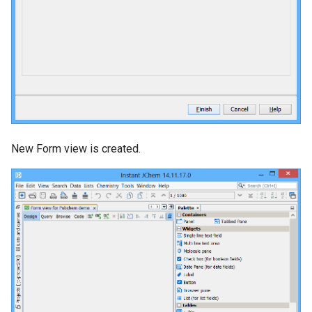
New Form view is created.