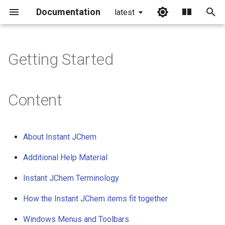
Documentation
latest
I
n
Getting Started
i
t
Content
i
a
About Instant JChem
l
Additional Help Material
i
Instant JChem Terminology
z
i
How the Instant JChem items fit together
n
Windows Menus and Toolbars