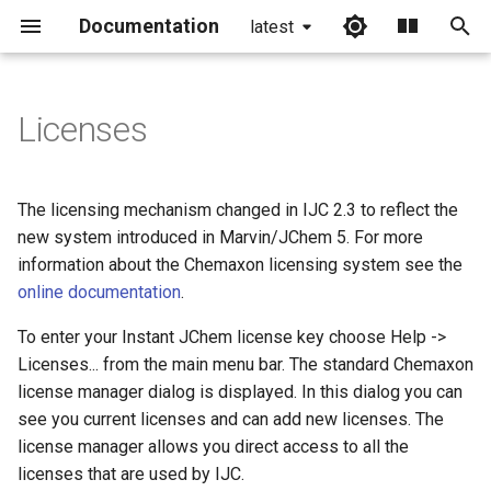
Documentation
latest
I
n
Licenses
i
t
The licensing mechanism changed in IJC 2.3 to reflect the
i
new system introduced in Marvin/JChem 5. For more
information about the Chemaxon licensing system see the
a
online documentation
.
l
To enter your Instant JChem license key choose Help ->
i
Licenses... from the main menu bar. The standard Chemaxon
z
license manager dialog is displayed. In this dialog you can
see you current licenses and can add new licenses. The
i
license manager allows you direct access to all the
n
licenses that are used by IJC.