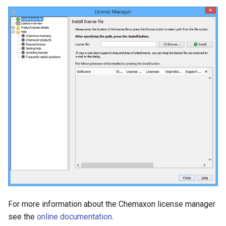
g
s
e
a
r
c
h
For more information about the Chemaxon license manager
see the
online documentation
.