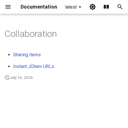
Documentation
latest
I
n
Collaboration
i
t
Sharing Items
i
Instant JChem URLs
a
July 16, 2026
l
i
z
i
n