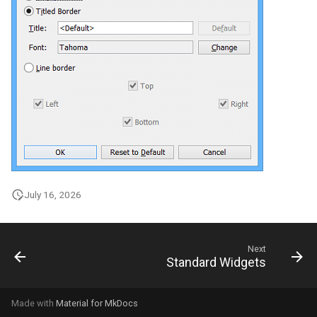
July 16, 2026
Next
Standard Widgets
Made with
Material for MkDocs