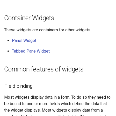
Container Widgets
These widgets are containers for other widgets.
Panel Widget
Tabbed Pane Widget
Common features of widgets
Field binding
Most widgets display data in a form. To do so they need to
be bound to one or more fields which define the data that
the widget displays. Most widgets display data from a