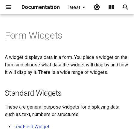
Documentation
latest
I
n
Form Widgets
Standard Widgets
i
t
Visualisation Widgets
A widget displays data in a form. You place a widget on the
i
form and choose what data the widget will display and how
Container Widgets
it will display it. There is a wide range of widgets.
a
Common features of widgets
l
Standard Widgets
i
Field binding
z
These are general purpose widgets for displaying data
Size and position
such as text, numbers or structures
i
TextField Widget
n
Widget Settings