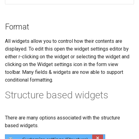
Format
All widgets allow you to control how their contents are
displayed. To edit this open the widget settings editor by
either r-clicking on the widget or selecting the widget and
clicking on the Widget settings icon in the form view
toolbar. Many fields & widgets are now able to support
conditional formatting.
Structure based widgets
There are many options associated with the structure
based widgets.