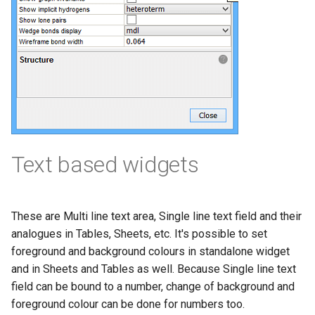
Text based widgets
These are Multi line text area, Single line text field and their
analogues in Tables, Sheets, etc. It's possible to set
foreground and background colours in standalone widget
and in Sheets and Tables as well. Because Single line text
field can be bound to a number, change of background and
foreground colour can be done for numbers too.