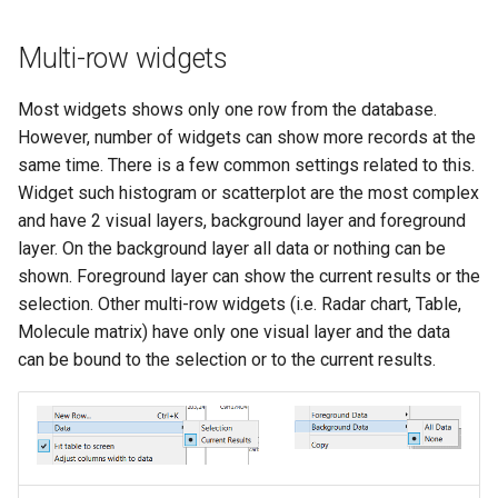
Multi-row widgets
Most widgets shows only one row from the database.
However, number of widgets can show more records at the
same time. There is a few common settings related to this.
Widget such histogram or scatterplot are the most complex
and have 2 visual layers, background layer and foreground
layer. On the background layer all data or nothing can be
shown. Foreground layer can show the current results or the
selection. Other multi-row widgets (i.e. Radar chart, Table,
Molecule matrix) have only one visual layer and the data
can be bound to the selection or to the current results.