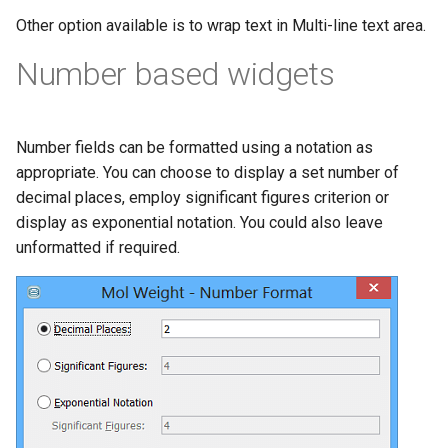
Other option available is to wrap text in Multi-line text area.
Number based widgets
Number fields can be formatted using a notation as
appropriate. You can choose to display a set number of
decimal places, employ significant figures criterion or
display as exponential notation. You could also leave
unformatted if required.