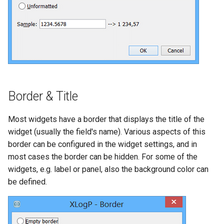
Border & Title
Most widgets have a border that displays the title of the
widget (usually the field's name). Various aspects of this
border can be configured in the widget settings, and in
most cases the border can be hidden. For some of the
widgets, e.g. label or panel, also the background color can
be defined.