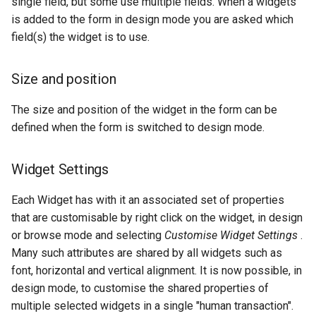
single field, but some use multiple fields. When a widgets
is added to the form in design mode you are asked which
field(s) the widget is to use.
Size and position
The size and position of the widget in the form can be
defined when the form is switched to design mode.
Widget Settings
Each Widget has with it an associated set of properties
that are customisable by right click on the widget, in design
or browse mode and selecting
Customise Widget Settings
.
Many such attributes are shared by all widgets such as
font, horizontal and vertical alignment. It is now possible, in
design mode, to customise the shared properties of
multiple selected widgets in a single "human transaction".