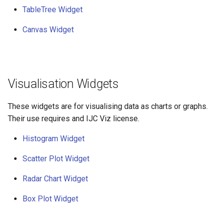
TableTree Widget
Canvas Widget
Visualisation Widgets
These widgets are for visualising data as charts or graphs.
Their use requires and IJC Viz license.
Histogram Widget
Scatter Plot Widget
Radar Chart Widget
Box Plot Widget