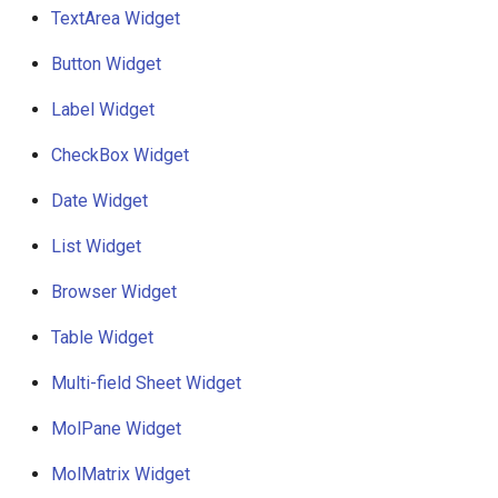
g
TextArea Widget
Customisable tooltip
s
support
Button Widget
e
Label Widget
Multi-row widgets
a
CheckBox Widget
Format
r
Date Widget
c
List Widget
h
Browser Widget
Table Widget
Multi-field Sheet Widget
MolPane Widget
MolMatrix Widget