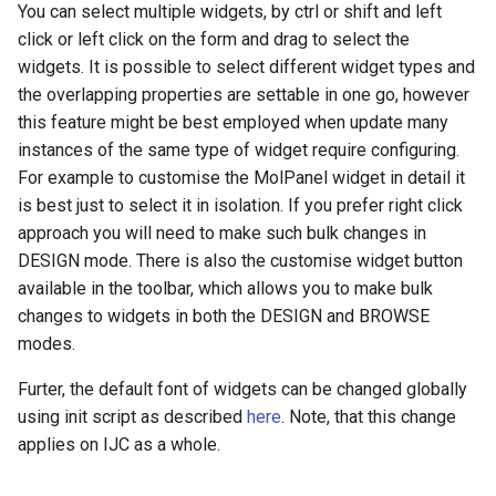
You can select multiple widgets, by ctrl or shift and left
click or left click on the form and drag to select the
widgets. It is possible to select different widget types and
the overlapping properties are settable in one go, however
this feature might be best employed when update many
instances of the same type of widget require configuring.
For example to customise the MolPanel widget in detail it
is best just to select it in isolation. If you prefer right click
approach you will need to make such bulk changes in
DESIGN mode. There is also the customise widget button
available in the toolbar, which allows you to make bulk
changes to widgets in both the DESIGN and BROWSE
modes.
Furter, the default font of widgets can be changed globally
using init script as described
here
. Note, that this change
applies on IJC as a whole.