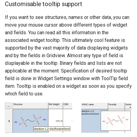
Customisable tooltip support
If you want to see structures, names or other data, you can
move your mouse cursor above different types of widget
and fields. You can read all this information in the
associated widget tooltip. This ultimately cool feature is
supported by the vast majority of data displaying widgets
and by the fields in Gridview. Almost any type of field is
displayable in the tooltip. Binary fields and lists are not
applicable at the moment. Specification of desired tooltip
field is done in Widget Settings window with ToolTip field
item. Tooltip is enabled on a widget as soon as you specify
which field to use.