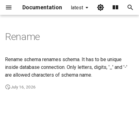
Documentation
latest
I
n
Rename
i
t
Rename schema renames schema. It has to be unique
i
inside database connection. Only letters, digits, '_' and '-'
are allowed characters of schema name.
a
July 16, 2026
l
i
z
i
n