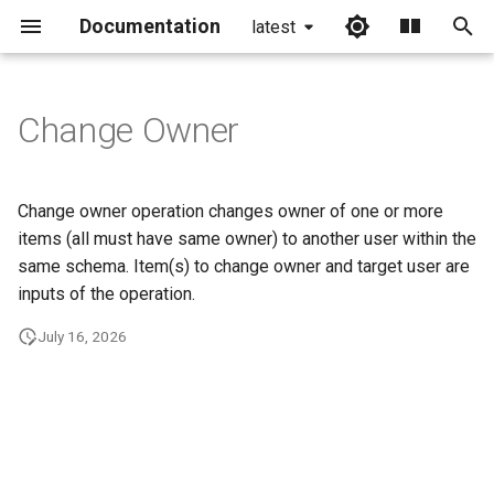
Documentation
latest
I
n
Change Owner
i
t
Change owner operation changes owner of one or more
i
items (all must have same owner) to another user within the
same schema. Item(s) to change owner and target user are
a
inputs of the operation.
l
July 16, 2026
i
z
i
n