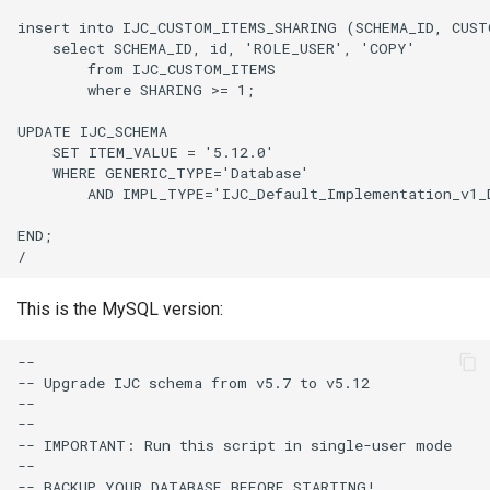
This is the MySQL version: