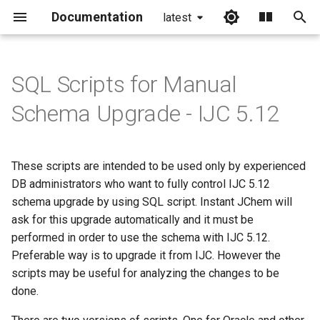
Documentation
latest
I
n
SQL Scripts for Manual
i
Schema Upgrade - IJC 5.12
t
i
These scripts are intended to be used only by experienced
a
DB administrators who want to fully control IJC 5.12
schema upgrade by using SQL script. Instant JChem will
l
ask for this upgrade automatically and it must be
i
performed in order to use the schema with IJC 5.12.
z
Preferable way is to upgrade it from IJC. However the
scripts may be useful for analyzing the changes to be
i
done.
n