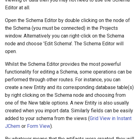
g
Editor at all.
s
Open the Schema Editor by double clicking on the node of
e
the Schema (you must be connected) in the Projects
window. Alternatively you can right-click on the Schema
a
node and choose 'Edit Schema'. The Schema Editor will
r
open.
c
Whilst the Schema Editor provides the most powerful
h
functionality for editing a Schema, some operations can be
performed through other routes. For instance, you can
create a new Entity and its corresponding database table(s)
by right clicking on the Schema node and choosing from
one of the New table options. A new Entity is also usually
created when you import data. Similarly fields can be easily
added to your schema from the views (
Grid View in Instant
JChem
or
Form View
).
By whatever means that the artifacts were created, they will