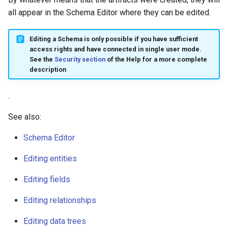
all appear in the Schema Editor where they can be edited.
Editing a Schema is only possible if you have sufficient
access rights and have connected in single user mode.
See the
Security section
of the Help for a more complete
description
.
See also:
Schema Editor
Editing entities
Editing fields
Editing relationships
Editing data trees