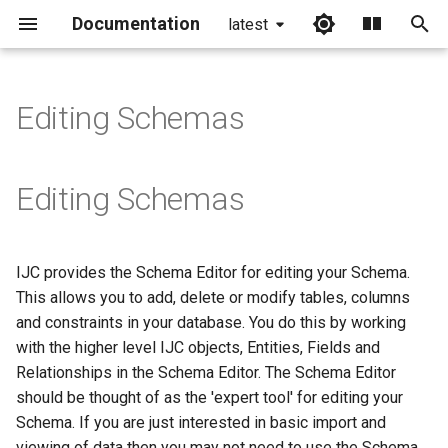
Documentation
latest
I
n
Editing Schemas
i
t
Editing Schemas
i
a
IJC provides the Schema Editor for editing your Schema.
l
This allows you to add, delete or modify tables, columns
i
and constraints in your database. You do this by working
with the higher level IJC objects, Entities, Fields and
z
Relationships in the Schema Editor. The Schema Editor
i
should be thought of as the 'expert tool' for editing your
Schema. If you are just interested in basic import and
n
viewing of data then you may not need to use the Schema