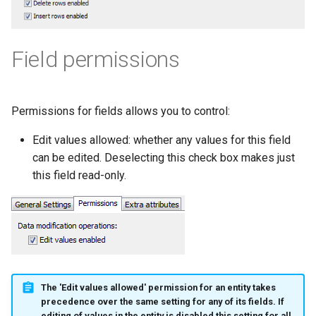
Field permissions
Permissions for fields allows you to control:
Edit values allowed: whether any values for this field
can be edited. Deselecting this check box makes just
this field read-only.
The 'Edit values allowed' permission for an entity takes
precedence over the same setting for any of its fields. If
editing of values in the entity is disabled this setting for all