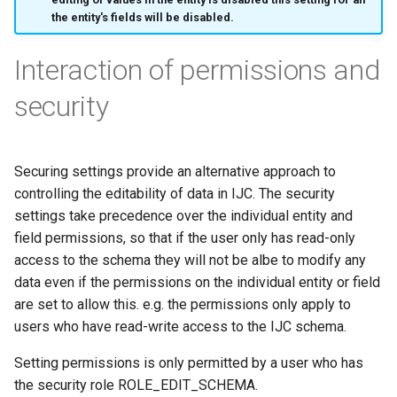
the entity's fields will be disabled.
Interaction of permissions and
security
Securing settings provide an alternative approach to
controlling the editability of data in IJC. The security
settings take precedence over the individual entity and
field permissions, so that if the user only has read-only
access to the schema they will not be albe to modify any
data even if the permissions on the individual entity or field
are set to allow this. e.g. the permissions only apply to
users who have read-write access to the IJC schema.
Setting permissions is only permitted by a user who has
the security role ROLE_EDIT_SCHEMA.