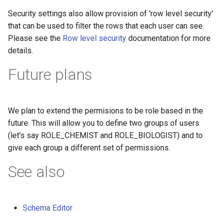
Security settings also allow provision of 'row level security'
that can be used to filter the rows that each user can see.
Please see the
Row level security
documentation for more
details.
Future plans
We plan to extend the permisions to be role based in the
future. This will allow you to define two groups of users
(let's say ROLE_CHEMIST and ROLE_BIOLOGIST) and to
give each group a different set of permissions.
See also
Schema Editor