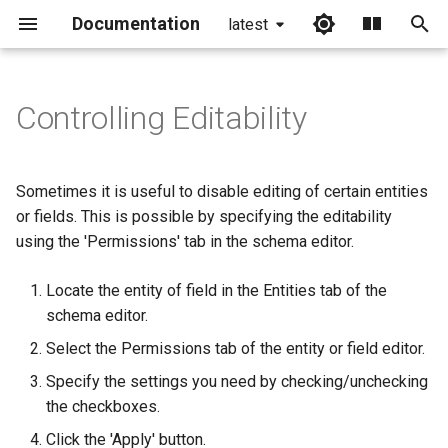
Documentation
latest
I
n
Controlling Editability
Entity permissions
i
t
Sometimes it is useful to disable editing of certain entities
i
or fields. This is possible by specifying the editability
using the 'Permissions' tab in the schema editor.
a
l
Locate the entity of field in the Entities tab of the
schema editor.
i
Select the Permissions tab of the entity or field editor.
z
Specify the settings you need by checking/unchecking
i
the checkboxes.
n
Click the 'Apply' button.