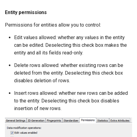
g
Entity permissions
s
Permissions for entities allow you to control:
e
Edit values allowed: whether any values in the entity
a
can be edited. Deselecting this check box makes the
r
entity and all its fields read-only.
c
Delete rows allowed: whether existing rows can be
h
deleted from the entity. Deselecting this check box
disables deletion of rows.
Insert rows allowed: whether new rows can be added
to the entity. Deselecting this check box disables
insertion of new rows.