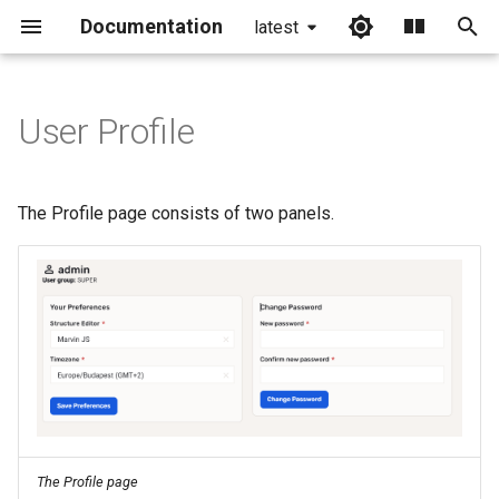
Documentation
latest
I
n
User Profile
i
t
The Profile page consists of two panels.
i
a
l
i
z
i
n
The Profile page