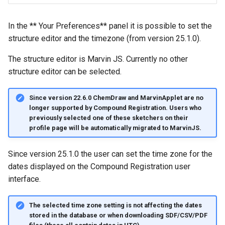
g
s
In the ** Your Preferences** panel it is possible to set the
structure editor and the timezone (from version 25.1.0).
e
The structure editor is Marvin JS. Currently no other
a
structure editor can be selected.
r
c
Since version 22.6.0 ChemDraw and MarvinApplet are no
longer supported by Compound Registration. Users who
h
previously selected one of these sketchers on their
profile page will be automatically migrated to MarvinJS.
Since version 25.1.0 the user can set the time zone for the
dates displayed on the Compound Registration user
interface.
The selected time zone setting is not affecting the dates
stored in the database or when downloading SDF/CSV/PDF