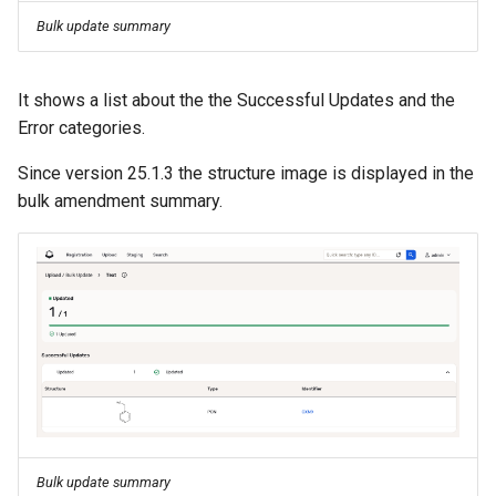
g
Bulk update summary
s
e
It shows a list about the the Successful Updates and the
Error categories.
a
Since version 25.1.3 the structure image is displayed in the
r
bulk amendment summary.
c
h
Bulk update summary