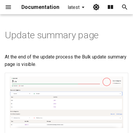
Documentation
latest
I
n
Update summary page
i
t
At the end of the update process the Bulk update summary
i
page is visible.
a
l
i
z
i
n