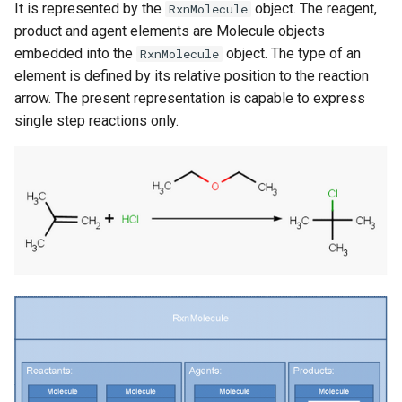
It is represented by the
object. The reagent,
RxnMolecule
product and agent elements are Molecule objects
embedded into the
object. The type of an
RxnMolecule
element is defined by its relative position to the reaction
arrow. The present representation is capable to express
single step reactions only.