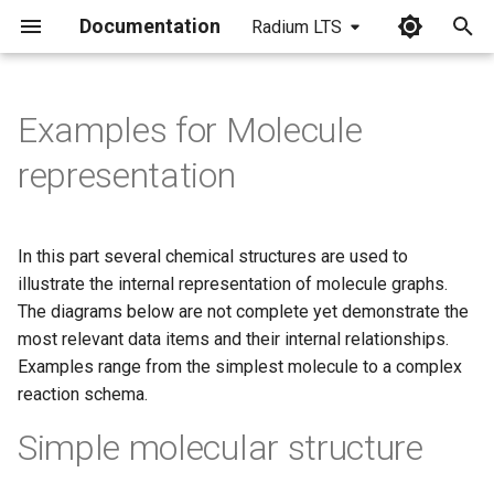
Documentation
Radium LTS
I
n
Examples for Molecule
i
representation
t
i
In this part several chemical structures are used to
a
illustrate the internal representation of molecule graphs.
The diagrams below are not complete yet demonstrate the
l
most relevant data items and their internal relationships.
i
Examples range from the simplest molecule to a complex
z
reaction schema.
i
Simple molecular structure
n