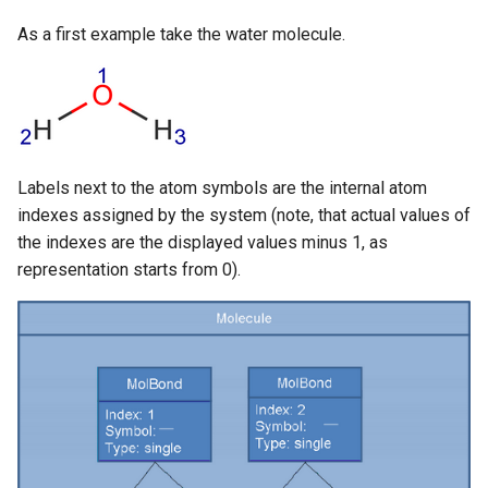
g
As a first example take the water molecule.
s
e
a
r
Labels next to the atom symbols are the internal atom
c
indexes assigned by the system (note, that actual values of
the indexes are the displayed values minus 1, as
h
representation starts from 0).