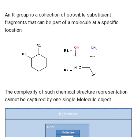
An R-group is a collection of possible substituent
fragments that can be part of a molecule at a specific
location.
The complexity of such chemical structure representation
cannot be captured by one single Molecule object.