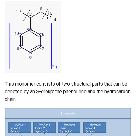
This monomer consists of two structural parts that can be
denoted by an S-group: the phenol ring and the hydrocarbon
chain.