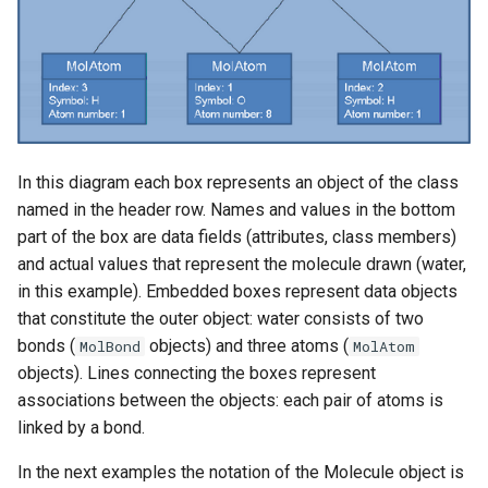
In this diagram each box represents an object of the class
named in the header row. Names and values in the bottom
part of the box are data fields (attributes, class members)
and actual values that represent the molecule drawn (water,
in this example). Embedded boxes represent data objects
that constitute the outer object: water consists of two
bonds (
objects) and three atoms (
MolBond
MolAtom
objects). Lines connecting the boxes represent
associations between the objects: each pair of atoms is
linked by a bond.
In the next examples the notation of the Molecule object is