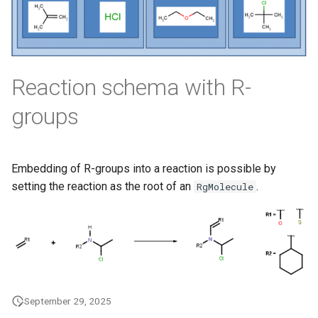
Reaction schema with R-
groups
Embedding of R-groups into a reaction is possible by
setting the reaction as the root of an
.
RgMolecule
September 29, 2025