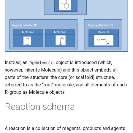
Instead, an
object is introduced (which,
RgMolecule
however, inherits Molecule) and this object embeds all
parts of the structure: the core (or scaffold) structure,
referred to as the “root” molecule, and all elements of each
R-group as Molecule objects.
Reaction schema
A reaction is a collection of reagents, products and agents.