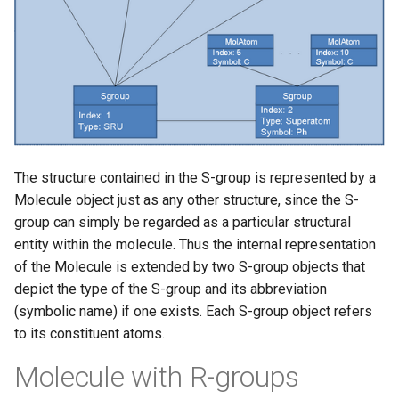
The structure contained in the S-group is represented by a
Molecule object just as any other structure, since the S-
group can simply be regarded as a particular structural
entity within the molecule. Thus the internal representation
of the Molecule is extended by two S-group objects that
depict the type of the S-group and its abbreviation
(symbolic name) if one exists. Each S-group object refers
to its constituent atoms.
Molecule with R-groups