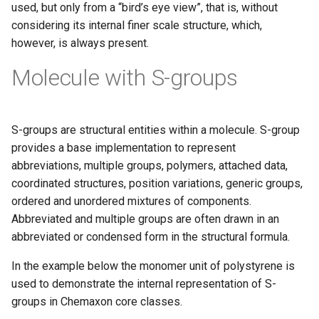
used, but only from a “bird’s eye view”, that is, without
considering its internal finer scale structure, which,
however, is always present.
Molecule with S-groups
S-groups are structural entities within a molecule. S-group
provides a base implementation to represent
abbreviations, multiple groups, polymers, attached data,
coordinated structures, position variations, generic groups,
ordered and unordered mixtures of components.
Abbreviated and multiple groups are often drawn in an
abbreviated or condensed form in the structural formula.
In the example below the monomer unit of polystyrene is
used to demonstrate the internal representation of S-
groups in Chemaxon core classes.