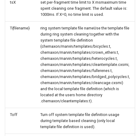
tsX
set per-fragment time limit to X msmaximum time
spent cleaning one fragment. The default value is:
1000ms. If X=0, no time limit is used.
T{filename}
ring system template file nameUse the template file
during ring system cleaning together with the
system template file definition
(chemaxon/marvin/templates/bicycles.t,
chemaxon/marvin/templates/crown_ethers.t,
chemaxon/marvin/templates/heterocycles.t,
chemaxon/marvin/templates/cleantemplate.cxsmi,
chemaxon/marvin/templates/fullerenes.t,
chemaxon/marvin/templates/bridged_polycycles.t,
chemaxon/marvin/templates/cleancage.cxsmi)
and the local template file definition (which is
located at the users home directory
.chemaxon/cleantemplates.t).
Toff
Turn off system template file definition usage
during template based cleaning (only local
template file definition is used).