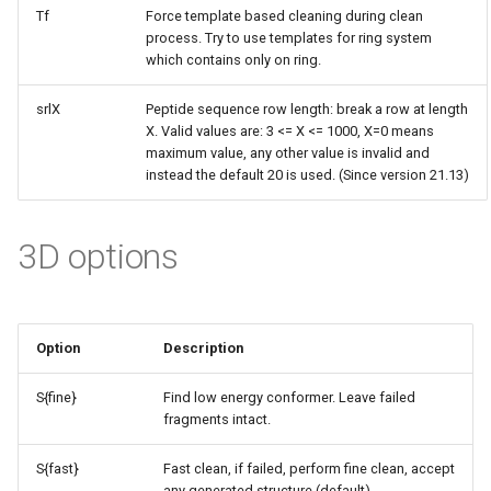
Tf
Force template based cleaning during clean
process. Try to use templates for ring system
which contains only on ring.
srlX
Peptide sequence row length: break a row at length
X. Valid values are: 3 <= X <= 1000, X=0 means
maximum value, any other value is invalid and
instead the default 20 is used. (Since version 21.13)
3D options
Option
Description
S{fine}
Find low energy conformer. Leave failed
fragments intact.
S{fast}
Fast clean, if failed, perform fine clean, accept
any generated structure (default)