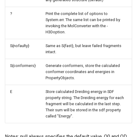
?
Print the complete list of options to
System.err. The same list can be printed by
invoking the MolConverter with the -
H3Doption.
S{nofaulty}
Same as S{fast}, but leave failed fragments
intact.
S{conformers}
Generate conformers, store the calculated
conformer coordinates and energies in
PropertyObjects.
E
Store calculated Dreiding energy in SDF
property string. The Dreiding energy for each
fragment will be calculated in the last step.
Their sum will be stored in the sdf property
called "Energy".
Notes: null always specifies the default value. O0 and OD