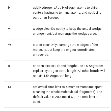
H
add HydrogensAdd Hydrogen atoms to chiral
centers having no terminal atoms, and not being
part of an Sgroup.
w
wedge cleanDo not try to keep the actual wedge
arrangement, but rearrange the wedges also.
W
stereo cleanOnly rearrange the wedges of the
molecule, but keep the original coordinates
untouched.
s
shorten explicit H bond lengthsUse 1.0 Angstrom
explicit Hydrogen bond length. All other bonds will
remain 1.54 Angstrom long.
tX
set overall time limit to X msmaximum time spent
cleaning the whole molecule (all fragments). The
default value is 2000ms. If X=0, no time limit is
used.