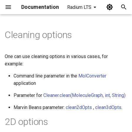
Documentation
Radium LTS
I
n
Cleaning options
i
t
One can use cleaning options in various cases, for
i
example:
a
Command line parameter in the
MolConverter
application
l
i
Parameter for
Cleaner.clean(MoleculeGraph, int, String)
z
Marvin Beans parameter:
clean2dOpts
,
clean3dOpts
.
i
2D options
n