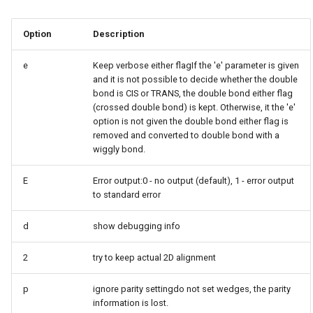
g
Option
Description
s
e
e
Keep verbose either flagIf the 'e' parameter is given
and it is not possible to decide whether the double
a
bond is CIS or TRANS, the double bond either flag
(crossed double bond) is kept. Otherwise, it the 'e'
r
option is not given the double bond either flag is
c
removed and converted to double bond with a
wiggly bond.
h
E
Error output:0 - no output (default), 1 - error output
to standard error
d
show debugging info
2
try to keep actual 2D alignment
p
ignore parity settingdo not set wedges, the parity
information is lost.