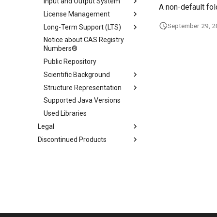
Input and Output System
A non-default fo
License Management
September 29, 
Long-Term Support (LTS)
Notice about CAS Registry
Numbers®
Public Repository
Scientific Background
Structure Representation
Supported Java Versions
Used Libraries
Legal
Discontinued Products