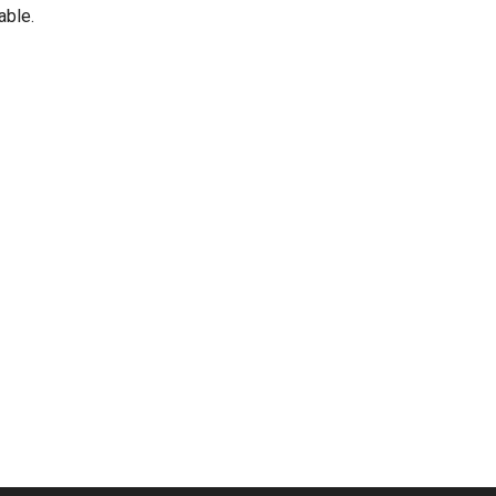
able.