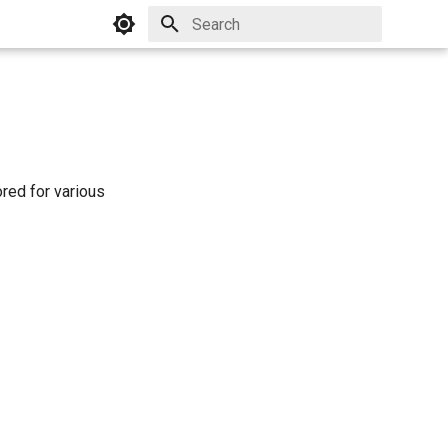
Initializing search
ored for various