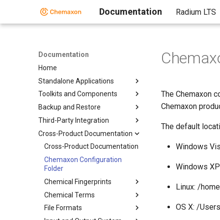
Documentation
Radium LTS
Chemaxon
Documentation
Home
Standalone Applications
The Chemaxon conf
Toolkits and Components
Chemaxon produc
Backup and Restore
Third-Party Integration
The default locat
Cross-Product Documentation
Windows Vis
Cross-Product Documentation
Chemaxon Configuration
Windows XP:
Folder
Chemical Fingerprints
Linux: /hom
Chemical Terms
OS X: /User
File Formats