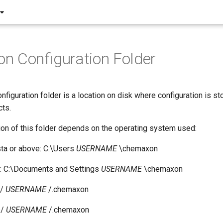
 Configuration Folder
iguration folder is a location on disk where configuration is st
ts.
ion of this folder depends on the operating system used:
ta or above: C:\Users
USERNAME
\chemaxon
 C:\Documents and Settings
USERNAME
\chemaxon
e/
USERNAME
/.chemaxon
s/
USERNAME
/.chemaxon