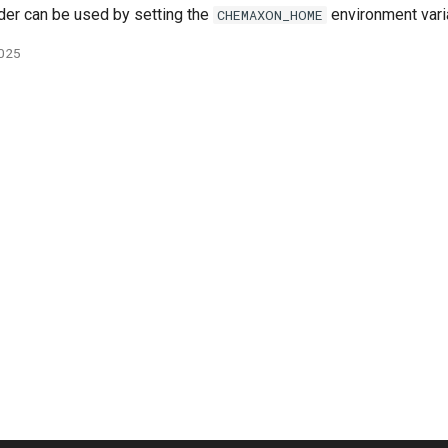
lder can be used by setting the
environment vari
CHEMAXON_HOME
2025