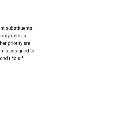
ent substituents
rity rules,
a
er priority are
on is assigned to
ond ( *cis *