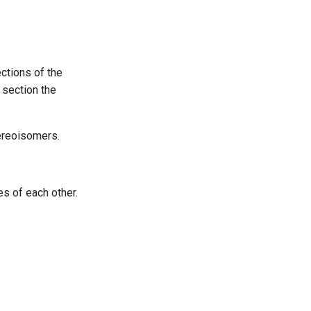
ctions of the
 section the
tereoisomers.
s of each other.