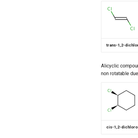
trans-1,2-dichl
Alicyclic compou
non rotatable due
cis-1,2-dichlor