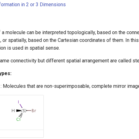
nformation in 2 or 3 Dimensions
 a molecule can be interpreted topologically, based on the conne
 or spatially, based on the Cartesian coordinates of them. In this
on is used in spatial sense.
ame connectivity but different spatial arrangement are called s
ypes:
: Molecules that are non-superimposable, complete mirror image