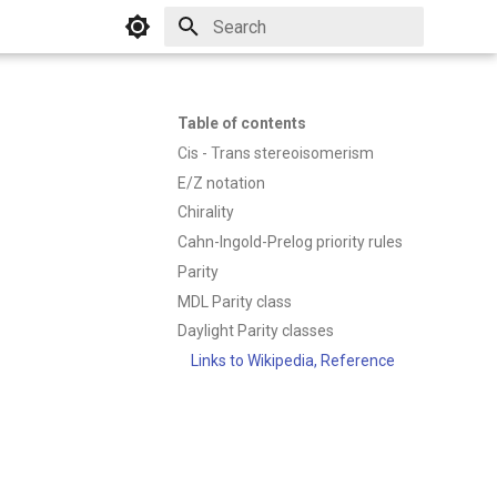
Initializing search
Table of contents
Cis - Trans stereoisomerism
E/Z notation
Chirality
Cahn-Ingold-Prelog priority rules
Parity
MDL Parity class
Daylight Parity classes
Links to Wikipedia, Reference