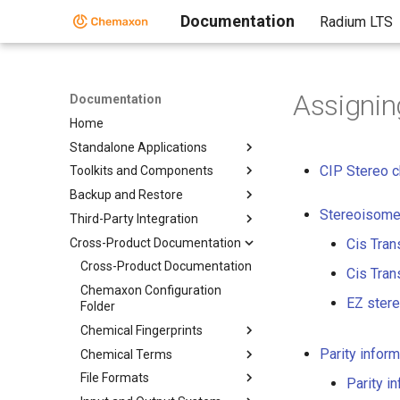
Documentation
Radium LTS
Assignin
Documentation
Home
Standalone Applications
CIP Stereo c
Toolkits and Components
Backup and Restore
Stereoisome
Third-Party Integration
Cross-Product Documentation
Cis Tran
Cross-Product Documentation
Cis Tran
Chemaxon Configuration
EZ ster
Folder
Chemical Fingerprints
Parity inform
Chemical Terms
File Formats
Parity i