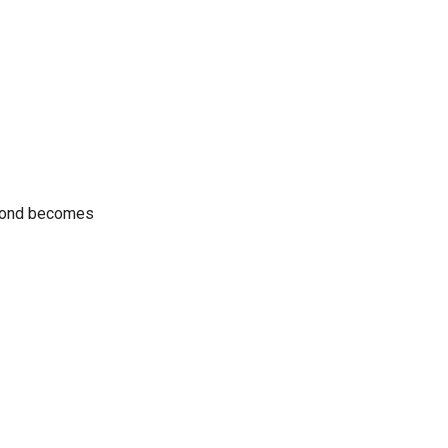
e bond becomes