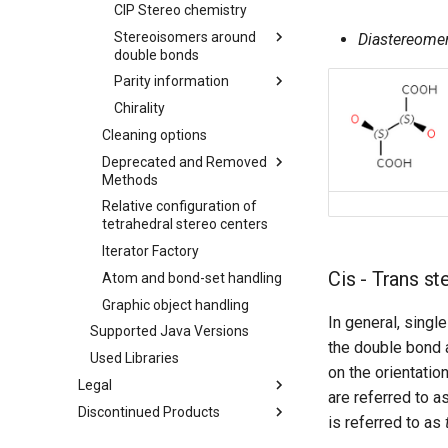
CIP Stereo chemistry
Stereoisomers around
Diastereome
double bonds
Parity information
Chirality
Cleaning options
Deprecated and Removed
Methods
Relative configuration of
tetrahedral stereo centers
Iterator Factory
Cis - Trans s
Atom and bond-set handling
Graphic object handling
In general, singl
Supported Java Versions
the double bond 
Used Libraries
on the orientatio
Legal
are referred to a
Discontinued Products
is referred to as