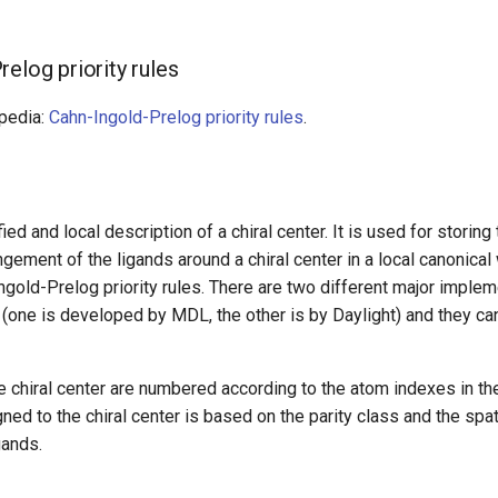
elog priority rules
ipedia:
Cahn-Ingold-Prelog priority rules
.
fied and local description of a chiral center. It is used for storing
gement of the ligands around a chiral center in a local canonical
ngold-Prelog priority rules. There are two different major implem
y (one is developed by MDL, the other is by Daylight) and they can
e chiral center are numbered according to the atom indexes in th
gned to the chiral center is based on the parity class and the spa
gands.