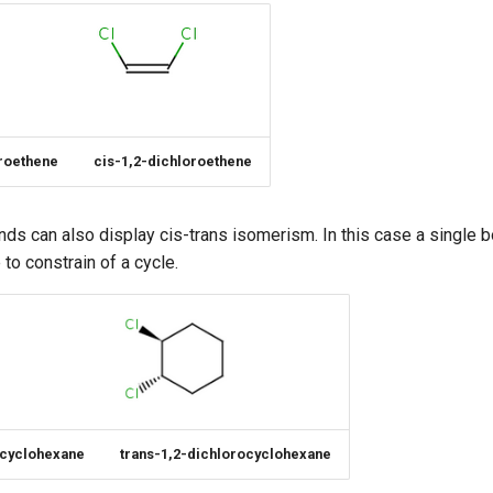
oroethene
cis-1,2-dichloroethene
nds can also display cis-trans isomerism. In this case a singl
 to constrain of a cycle.
ocyclohexane
trans-1,2-dichlorocyclohexane