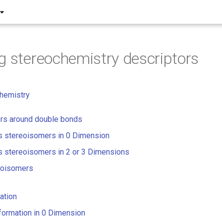
g stereochemistry descriptors
hemistry
rs around double bonds
s stereoisomers in 0 Dimension
s stereoisomers in 2 or 3 Dimensions
eoisomers
ation
nformation in 0 Dimension