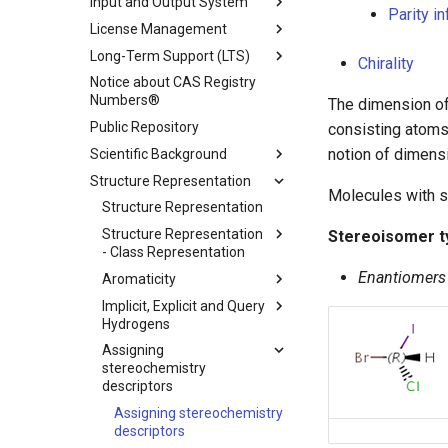
Input and Output System
Parity i
License Management
Long-Term Support (LTS)
Chirality
Notice about CAS Registry
Numbers®
The dimension of
Public Repository
consisting atoms,
notion of dimensi
Scientific Background
Structure Representation
Molecules with s
Structure Representation
Structure Representation
Stereoisomer t
- Class Representation
Enantiomers
Aromaticity
Implicit, Explicit and Query
Hydrogens
Assigning
stereochemistry
descriptors
Assigning stereochemistry
descriptors