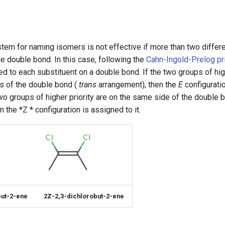
tem for naming isomers is not effective if more than two differ
he double bond. In this case, following the
Cahn-Ingold-Prelog prio
ned to each substituent on a double bond. If the two groups of high
s of the double bond (
trans
arrangement), then the
E
configurati
two groups of higher priority are on the same side of the double b
 the *Z * configuration is assigned to it.
but-2-ene
2Z-2,3-dichlorobut-2-ene