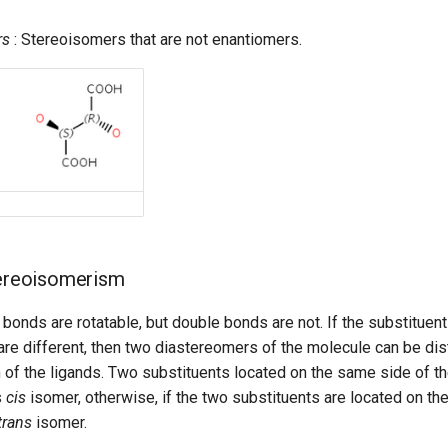
rs
: Stereoisomers that are not enantiomers.
tereoisomerism
e bonds are rotatable, but double bonds are not. If the substituen
are different, then two diastereomers of the molecule can be di
n of the ligands. Two substituents located on the same side of 
s
cis
isomer, otherwise, if the two substituents are located on the
trans
isomer.