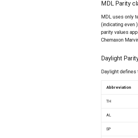
MDL Parity cl
MDL uses only tet
(indicating even 
parity values app
Chemaxon Marvin
Daylight Parit
Daylight defines 
Abbreviation
TH
AL
SP