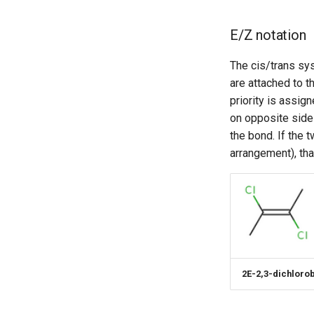
E/Z notation
The cis/trans sys
are attached to t
priority is assig
on opposite side
the bond. If the 
arrangement), than
2E-2,3-dichloro