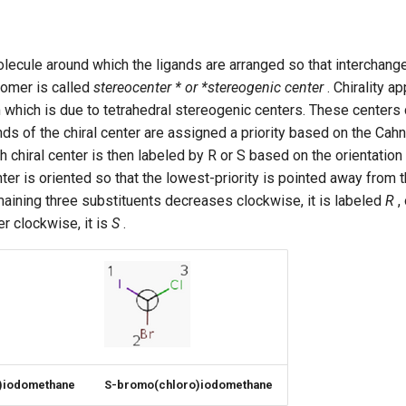
lecule around which the ligands are arranged so that interchang
somer is called
stereocenter * or *stereogenic center
. Chirality a
which is due to tetrahedral stereogenic centers. These centers 
gands of the chiral center are assigned a priority based on the Ca
ach chiral center is then labeled by R or S based on the orientatio
er is oriented so that the lowest-priority is pointed away from th
emaining three substituents decreases clockwise, it is labeled
R
, 
r clockwise, it is
S
.
)iodomethane
S-bromo(chloro)iodomethane