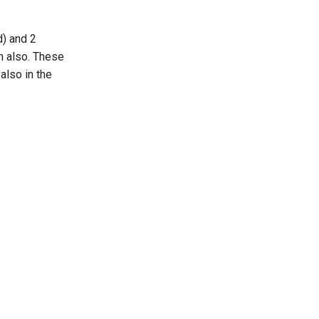
d) and 2
on also. These
also in the