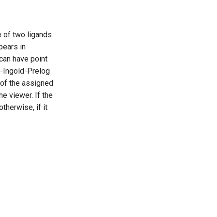
e of two ligands
ppears in
can have point
hn-Ingold-Prelog
n of the assigned
e viewer. If the
otherwise, if it