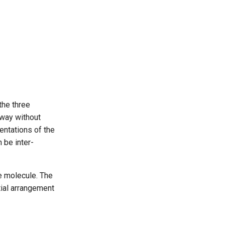
 the three
 way without
entations of the
 be inter-
e molecule. The
tial arrangement