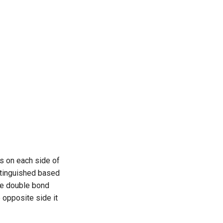
ts on each side of
stinguished based
the double bond
 opposite side it