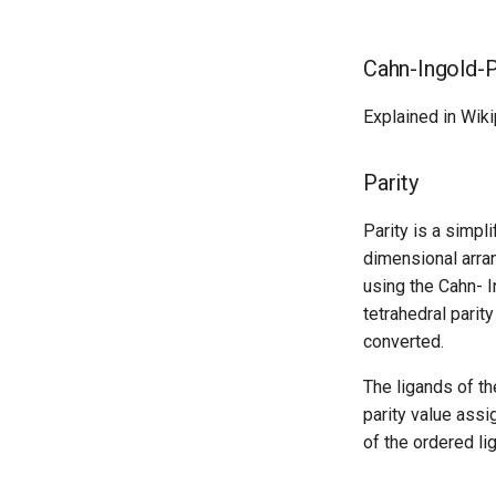
Cahn-Ingold-Pr
Explained in Wik
Parity
Parity is a simpli
dimensional arran
using the Cahn- I
tetrahedral parit
converted.
The ligands of th
parity value assi
of the ordered li