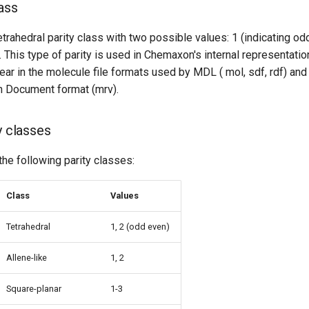
ass
rahedral parity class with two possible values: 1 (indicating od
). This type of parity is used in Chemaxon's internal representati
ear in the molecule file formats used by MDL ( mol, sdf, rdf) and 
 Document format (mrv).
y classes
the following parity classes:
Class
Values
Tetrahedral
1, 2 (odd even)
Allene-like
1, 2
Square-planar
1-3