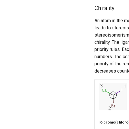
Chirality
An atom in the mo
leads to stereoi
stereoisomerism 
chirality. The li
priority rules. E
numbers. The cent
priority of the r
decreases counte
R-bromo(chloro