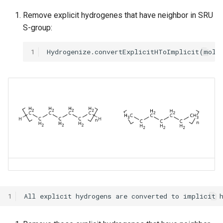
Remove explicit hydrogenes that have neighbor in SRU
S-group:
1
1