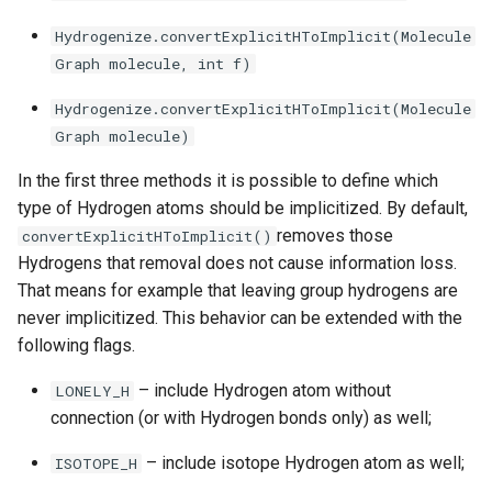
g
Hydrogenize.convertExplicitHToImplicit(Molecule
s
Graph molecule, int f)
e
Hydrogenize.convertExplicitHToImplicit(Molecule
a
Graph molecule)
r
In the first three methods it is possible to define which
type of Hydrogen atoms should be implicitized. By default,
c
removes those
convertExplicitHToImplicit()
h
Hydrogens that removal does not cause information loss.
That means for example that leaving group hydrogens are
never implicitized. This behavior can be extended with the
following flags.
– include Hydrogen atom without
LONELY_H
connection (or with Hydrogen bonds only) as well;
– include isotope Hydrogen atom as well;
ISOTOPE_H