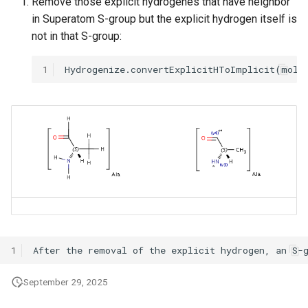
Remove those explicit hydrogenes that have neighbor
in Superatom S-group but the explicit hydrogen itself is
not in that S-group:
1
1
September 29, 2025