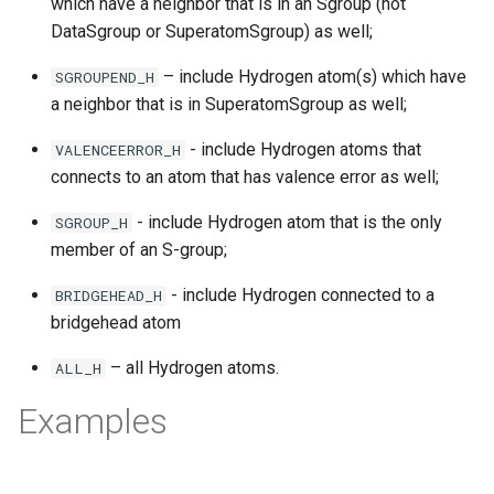
which have a neighbor that is in an Sgroup (not
DataSgroup or SuperatomSgroup) as well;
– include Hydrogen atom(s) which have
SGROUPEND_H
a neighbor that is in SuperatomSgroup as well;
- include Hydrogen atoms that
VALENCEERROR_H
connects to an atom that has valence error as well;
- include Hydrogen atom that is the only
SGROUP_H
member of an S-group;
- include Hydrogen connected to a
BRIDGEHEAD_H
bridgehead atom
– all Hydrogen atoms.
ALL_H
Examples