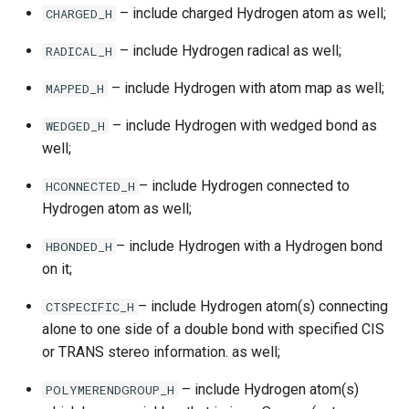
– include charged Hydrogen atom as well;
CHARGED_H
– include Hydrogen radical as well;
RADICAL_H
– include Hydrogen with atom map as well;
MAPPED_H
– include Hydrogen with wedged bond as
WEDGED_H
well;
– include Hydrogen connected to
HCONNECTED_H
Hydrogen atom as well;
– include Hydrogen with a Hydrogen bond
HBONDED_H
on it;
– include Hydrogen atom(s) connecting
CTSPECIFIC_H
alone to one side of a double bond with specified CIS
or TRANS stereo information. as well;
– include Hydrogen atom(s)
POLYMERENDGROUP_H