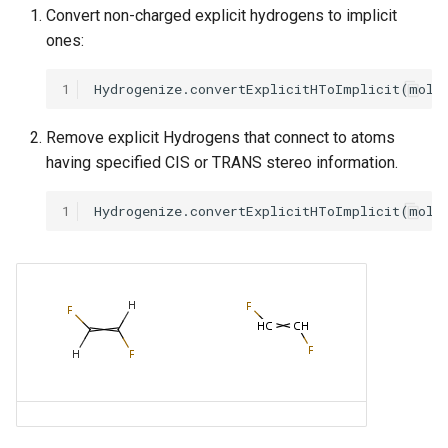
Convert non-charged explicit hydrogens to implicit
ones:
1
Remove explicit Hydrogens that connect to atoms
having specified CIS or TRANS stereo information.
1