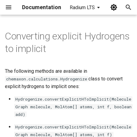
Documentation
Radium LTS
I
n
Converting explicit Hydrogens
i
to implicit
t
i
The following methods are available in
a
class to convert
chemaxon.calculations.Hydrogenize
explicit hydrogens to implicit ones:
l
i
Hydrogenize.convertExplicitHToImplicit(Molecule
Graph molecule, MolAtom[] atoms, int f, boolean
z
add)
i
Hydrogenize.convertExplicitHToImplicit(Molecule
n
Graph molecule, MolAtom[] atoms, int f)