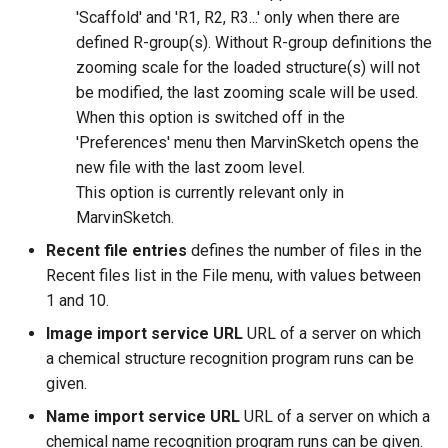
'Scaffold' and 'R1, R2, R3...' only when there are
defined R-group(s). Without R-group definitions the
zooming scale for the loaded structure(s) will not
be modified, the last zooming scale will be used.
When this option is switched off in the
'Preferences' menu then MarvinSketch opens the
new file with the last zoom level.
This option is currently relevant only in
MarvinSketch.
Recent file entries
defines the number of files in the
Recent files list in the File menu, with values between
1 and 10.
Image import service URL
URL of a server on which
a chemical structure recognition program runs can be
given.
Name import service URL
URL of a server on which a
chemical name recognition program runs can be given.