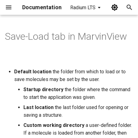
Documentation
Radium LTS
I
n
Save-Load tab in MarvinView
i
t
i
Default location
the folder from which to load or to
a
save molecules may be set by the user.
l
Startup directory
the folder where the command
to start the application was given.
i
Last location
the last folder used for opening or
z
saving a structure.
i
Custom working directory
a user-defined folder.
n
If a molecule is loaded from another folder, then