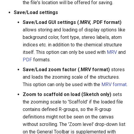
the file's location will be offered for saving.
g
Save/Load settings
s
Save/Load GUI settings (.MRV, .PDF format)
e
allows storing and loading of display options like
a
background color, font type, stereo labels, atom
indices etc. in addition to the chemical structure
r
itself. This option can only be used with
MRV
and
c
PDF
formats.
h
Save/Load zoom factor (.MRV format)
stores
and loads the zooming scale of the structures.
This option can only be used with the
MRV format
.
Zoom to scaffold on load (Sketch only)
sets
the zooming scale to 'Scaffold' if the loaded file
contains defined R-groups, so the R-group
definitions might not be seen on the canvas
without scrolling. The 'Zoom level' drop-down list
on the General Toolbar is supplemented with