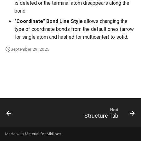
is deleted or the terminal atom disappears along the
g
bond.
s
"Coordinate" Bond Line Style
allows changing the
e
type of coordinate bonds from the default ones (arrow
for single atom and hashed for multicenter) to solid.
a
September 29, 2025
r
c
h
Next
Structure Tab
Made with
Material for MkDocs