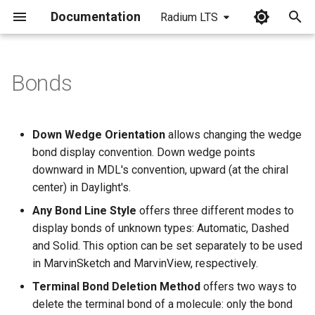
Documentation
Radium LTS
I
n
Bonds
i
t
Down Wedge Orientation
allows changing the wedge
i
bond display convention. Down wedge points
downward in MDL's convention, upward (at the chiral
a
center) in Daylight's.
l
Any Bond Line Style
offers three different modes to
i
display bonds of unknown types: Automatic, Dashed
and Solid. This option can be set separately to be used
z
in MarvinSketch and MarvinView, respectively.
i
Terminal Bond Deletion Method
offers two ways to
n
delete the terminal bond of a molecule: only the bond