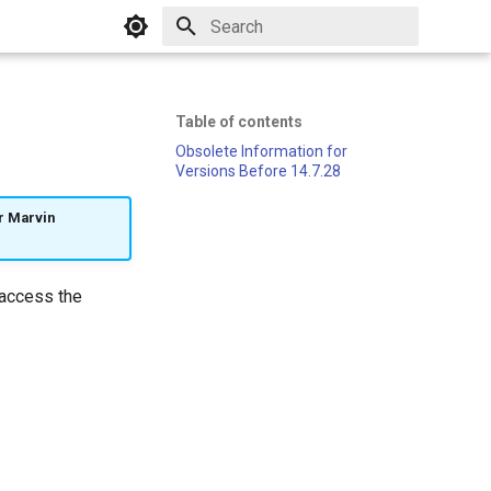
Initializing search
Table of contents
Obsolete Information for
Versions Before 14.7.28
ur Marvin
 access the