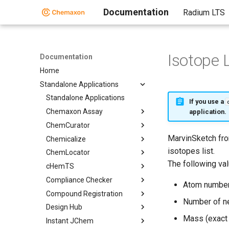
Documentation
Radium LTS
Isotope L
Documentation
Home
Standalone Applications
Standalone Applications
If you use a
Chemaxon Assay
application.
ChemCurator
MarvinSketch fro
Chemicalize
isotopes list.
ChemLocator
The following va
cHemTS
Compliance Checker
Atom numbe
Compound Registration
Number of n
Design Hub
Mass (exact 
Instant JChem