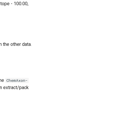
tope - 100.00,
n the other data.
the
ChemAxon-
an extract/pack