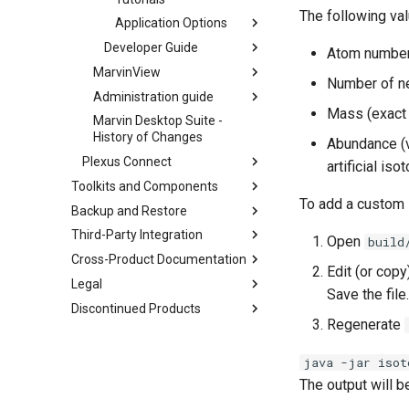
The following va
Application Options
Developer Guide
Atom numbe
MarvinView
Number of n
Administration guide
Mass (exact 
Marvin Desktop Suite -
History of Changes
Abundance (v
Plexus Connect
artificial iso
Toolkits and Components
To add a custom 
Backup and Restore
Third-Party Integration
Open
build
Cross-Product Documentation
Edit (or copy
Legal
Save the file.
Discontinued Products
Regenerate
java -jar isot
The output will 