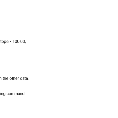
tope - 100.00,
n the other data.
lowing command: