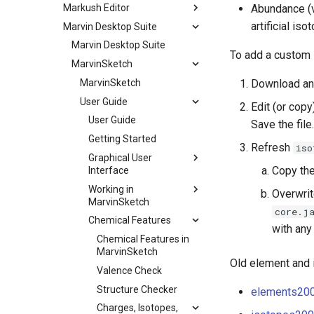
Markush Editor
Abundance (v
artificial iso
Marvin Desktop Suite
Marvin Desktop Suite
To add a custom 
MarvinSketch
MarvinSketch
Download an
User Guide
Edit (or copy
User Guide
Save the file.
Getting Started
Refresh
iso
Graphical User
Copy the
Interface
Working in
Overwri
MarvinSketch
core.j
Chemical Features
with any
Chemical Features in
MarvinSketch
Old element and 
Valence Check
Structure Checker
elements200
Charges, Isotopes,