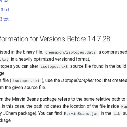
.txt
3.txt
.txt
formation for Versions Before 14.7.28
isted in the binary file:
, a compressed 
chemaxon/isotopes.data
in a heavily optimized versioned format.
.txt
otopes you can alter
source file found in the build
isotopes.txt
ge.
file (
), use the
IsotopeCompiler
tool that create
isotopes.txt
m the given source file.
m the Marvin Beans package refers to the same relative path to
, in this case, the path indicates the location of the file inside
Ma
y JChem package). You can find
in the
su
MarvinBeans.jar
lib
ckage.