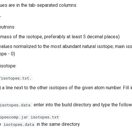
lues are in the tab-separated columns:
r
eutrons
mass of the isotope, preferably at least 5 decimal places)
alues normalized to the most abundant natural isotope; main iso
tope - 0)
isotope:
/isotopes.txt.
) a line next to the other isotopes of the given atom number. Fill i
: enter into the build directory and type the fol
isotopes.data
opescomp.jar isotopes.txt
be
in the same directory.
isotopes.data