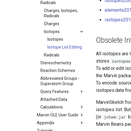
isotopes2009
Radicals
elements201
Charges, Isotopes,
Radicals
isotopes2013
Charges
Isotopes
Obsolete In
Isotopes
Isotope List Editing
All isotopes are l
Radicals
stores
isotopes
Stereochemistry
To add or edit is
Reaction Schemes
the Marvin packa
Abbreviated Groups -
To encode source 
Superatom Group
isotopes.data fro
Query Features
Attached Data
MarvinSketch fro
Calculations
isotopes list. But
Marvin OLE User Guide
(or
b
jchem.jar
Appendix
Marvin Beans pa
Tutorials