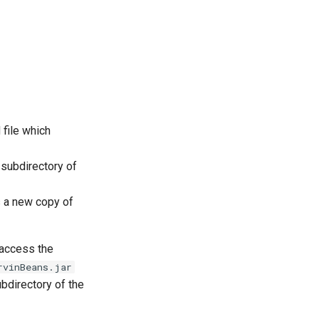
file which
 subdirectory of
s a new copy of
 access the
rvinBeans.jar
bdirectory of the