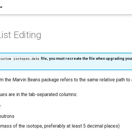
ist Editing
file, you must recreate the file when upgrading yo
custom isotopes.data
m the Marvin Beans package refers to the same relative path to
lues are in the tab-separated columns:
r
eutrons
mass of the isotope, preferably at least 5 decimal places)