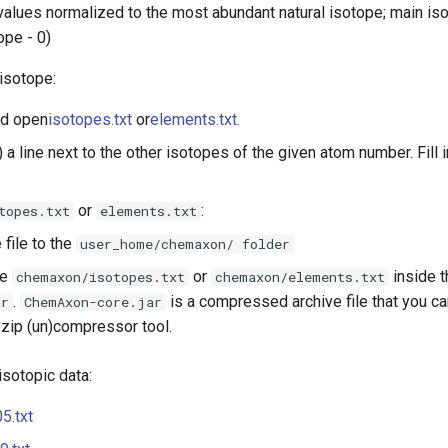
alues normalized to the most abundant natural isotope; main iso
tope - 0)
isotope:
d open
isotopes.txt
or
elements.txt.
) a line next to the other isotopes of the given atom number. Fill i
or
:
topes.txt
elements.txt
 file to the
user_home/chemaxon/ folder
te
or
inside 
chemaxon/isotopes.txt
chemaxon/elements.txt
.
is a compressed archive file that you c
ar
ChemAxon-core.jar
 zip (un)compressor tool.
isotopic data:
5.txt