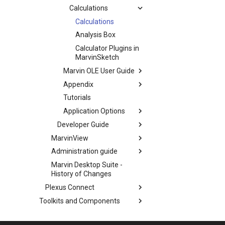
Calculations
Calculations
Analysis Box
Calculator Plugins in
MarvinSketch
Marvin OLE User Guide
Appendix
Tutorials
Application Options
Developer Guide
MarvinView
Administration guide
Marvin Desktop Suite -
History of Changes
Plexus Connect
Toolkits and Components
Backup and Restore