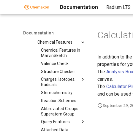
Documentation
Radium LTS
Getting Started
Graphical User
Interface
Working in
Calculat
Documentation
MarvinSketch
Chemical Features
Chemical Features in
MarvinSketch
In addition to th
Valence Check
properties for y
The
Analysis Bo
Structure Checker
canvas.
Charges, Isotopes,
Radicals
The
Calculator P
Stereochemistry
and can be used 
Reaction Schemes
September 29, 
Abbreviated Groups -
Superatom Group
Query Features
Attached Data