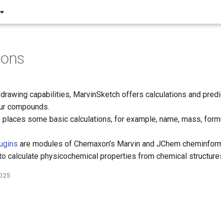
ions
e drawing capabilities, MarvinSketch offers calculations and pred
our compounds.
x
places some basic calculations, for example, name, mass, form
lugins
are modules of Chemaxon's Marvin and JChem cheminform
to calculate physicochemical properties from chemical structure
2025