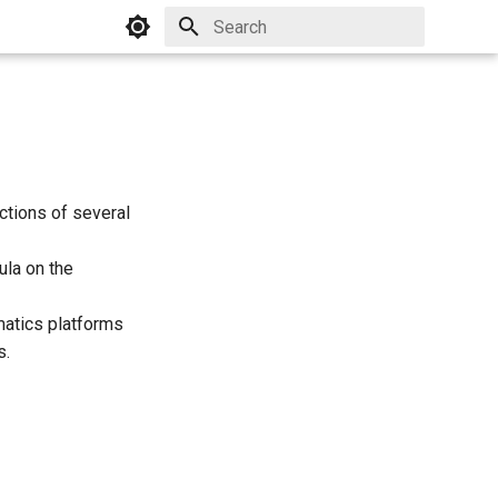
Initializing search
ictions of several
ula on the
atics platforms
s.