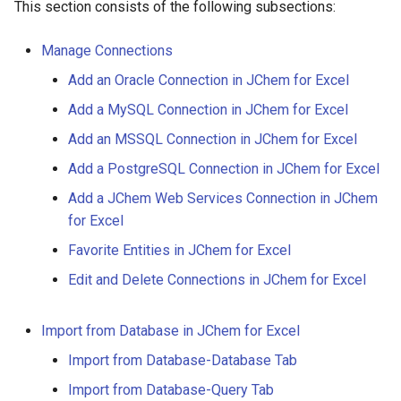
This section consists of the following subsections:
g
s
Manage Connections
e
Add an Oracle Connection in JChem for Excel
Add a MySQL Connection in JChem for Excel
a
Add an MSSQL Connection in JChem for Excel
r
Add a PostgreSQL Connection in JChem for Excel
c
Add a JChem Web Services Connection in JChem
h
for Excel
Favorite Entities in JChem for Excel
Edit and Delete Connections in JChem for Excel
Import from Database in JChem for Excel
Import from Database-Database Tab
Import from Database-Query Tab