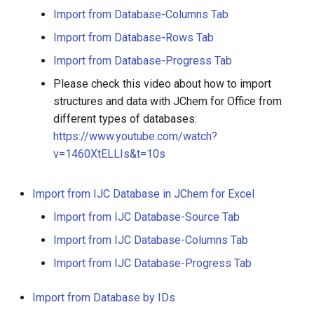
Import from Database-Columns Tab
Import from Database-Rows Tab
Import from Database-Progress Tab
Please check this video about how to import
structures and data with JChem for Office from
different types of databases:
https://www.youtube.com/watch?
v=1460XtELLIs&t=10s
Import from IJC Database in JChem for Excel
Import from IJC Database-Source Tab
Import from IJC Database-Columns Tab
Import from IJC Database-Progress Tab
Import from Database by IDs