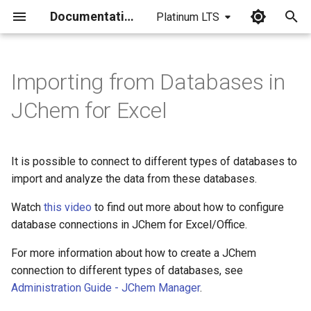
Documentation
Platinum LTS
I
n
Importing from Databases in
i
JChem for Excel
t
i
It is possible to connect to different types of databases to
a
import and analyze the data from these databases.
l
Watch
this video
to find out more about how to configure
i
database connections in JChem for Excel/Office.
z
For more information about how to create a JChem
connection to different types of databases, see
i
Administration Guide - JChem Manager
.
n