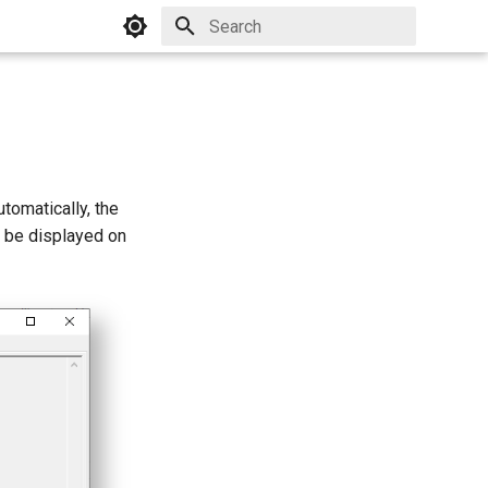
Initializing search
tomatically, the
l be displayed on