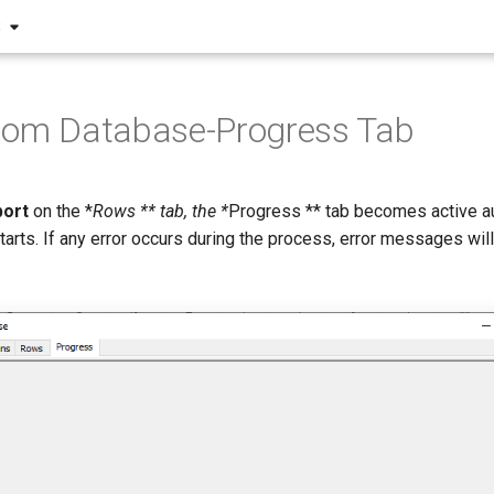
S
from Database-Progress Tab
port
on the *
Rows ** tab, the *
Progress ** tab becomes active au
arts. If any error occurs during the process, error messages wil