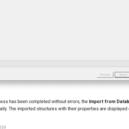
ocess has been completed without errors, the
Import from Data
lly. The imported structures with their properties are displayed
2025