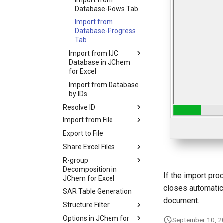
Database-Rows Tab
Import from
Database-Progress
Tab
Import from IJC
Database in JChem
for Excel
Import from Database
by IDs
Resolve ID
Import from File
Export to File
Share Excel Files
R-group
Decomposition in
If the import pr
JChem for Excel
closes automatica
SAR Table Generation
document.
Structure Filter
Options in JChem for
September 10, 