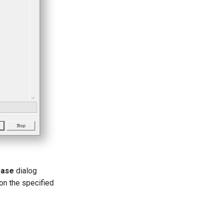
base
dialog
 on the specified