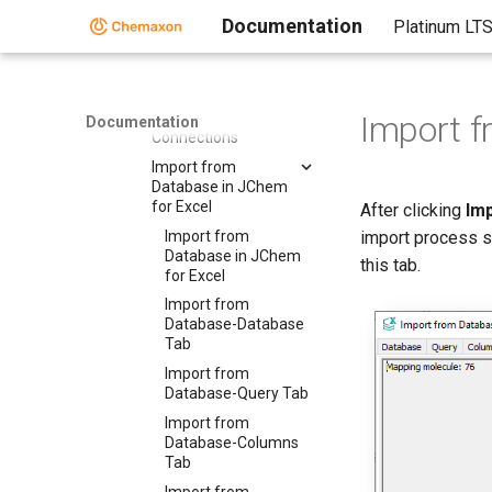
for Excel
Documentation
Platinum LT
Importing from
Databases in JChem
for Excel
Manage
Import 
Documentation
Connections
Import from
Database in JChem
for Excel
After clicking
Im
Import from
import process st
Database in JChem
this tab.
for Excel
Import from
Database-Database
Tab
Import from
Database-Query Tab
Import from
Database-Columns
Tab
Import from