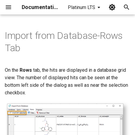
Documentation
Platinum LTS
I
n
Import from Database-Rows
i
Tab
t
i
On the
Rows
tab, the hits are displayed in a database grid
a
view. The number of displayed hits can be seen at the
bottom left side of the dialog as well as near the selection
l
checkbox.
i
z
i
n