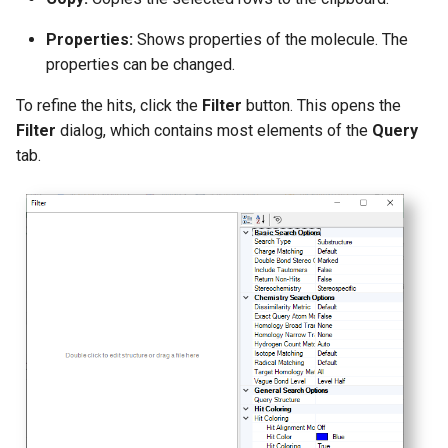
Properties:
Shows properties of the molecule. The
properties can be changed.
To refine the hits, click the
Filter
button. This opens the
Filter
dialog, which contains most elements of the
Query
tab.