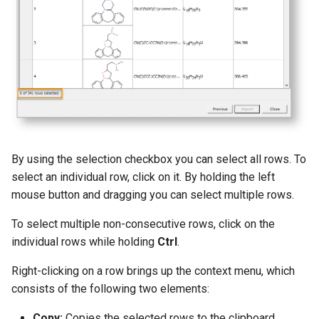
g
s
e
a
r
c
By using the selection checkbox you can select all rows. To
h
select an individual row, click on it. By holding the left
mouse button and dragging you can select multiple rows.
To select multiple non-consecutive rows, click on the
individual rows while holding
Ctrl
.
Right-clicking on a row brings up the context menu, which
consists of the following two elements:
Copy:
Copies the selected rows to the clipboard.