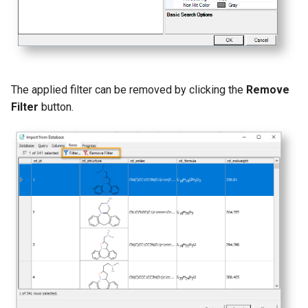
The applied filter can be removed by clicking the
Remove
Filter
button.