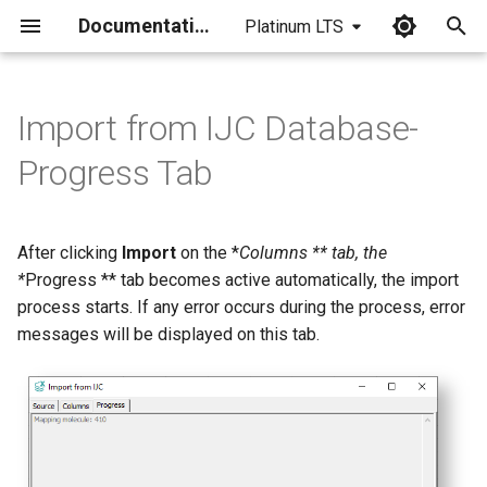
Documentation
Platinum LTS
I
n
Import from IJC Database-
i
Progress Tab
t
i
After clicking
Import
on the *
Columns ** tab, the
a
*
Progress ** tab becomes active automatically, the import
process starts. If any error occurs during the process, error
l
messages will be displayed on this tab.
i
z
i
n