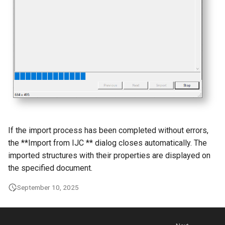
g
s
e
a
r
c
h
If the import process has been completed without errors,
the **Import from IJC ** dialog closes automatically. The
imported structures with their properties are displayed on
the specified document.
September 10, 2025