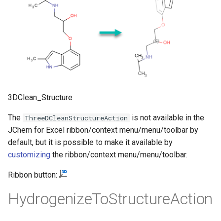
3DClean_Structure
The
is not available in the
ThreeDCleanStructureAction
JChem for Excel ribbon/context menu/menu/toolbar by
default, but it is possible to make it available by
customizing
the ribbon/context menu/menu/toolbar.
Ribbon button:
HydrogenizeToStructureAction