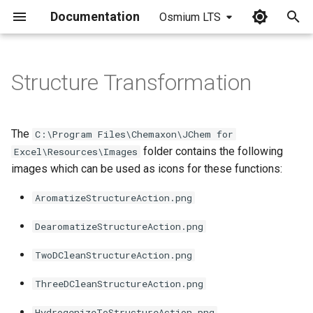
Documentation
Osmium LTS
I
n
Structure Transformation
i
t
The
C:\Program Files\Chemaxon\JChem for
i
folder contains the following
Excel\Resources\Images
images which can be used as icons for these functions:
a
l
AromatizeStructureAction.png
i
DearomatizeStructureAction.png
z
TwoDCleanStructureAction.png
i
ThreeDCleanStructureAction.png
n
HydrogenizeToStructureAction.png