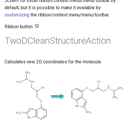
JChem for Excel ribbon/context menu/menu/toolbar by
default, but it is possible to make it available by
customizing
the ribbon/context menu/menu/toolbar.
Ribbon button:
TwoDCleanStructureAction
Calculates new 2D coordinates for the molecule.