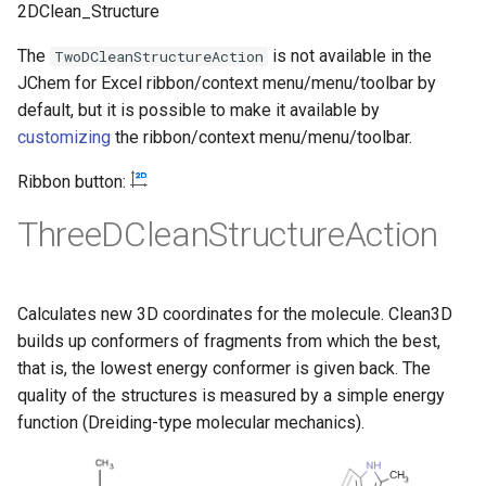
2DClean_Structure
The
is not available in the
TwoDCleanStructureAction
JChem for Excel ribbon/context menu/menu/toolbar by
default, but it is possible to make it available by
customizing
the ribbon/context menu/menu/toolbar.
Ribbon button:
ThreeDCleanStructureAction
Calculates new 3D coordinates for the molecule. Clean3D
builds up conformers of fragments from which the best,
that is, the lowest energy conformer is given back. The
quality of the structures is measured by a simple energy
function (Dreiding-type molecular mechanics).