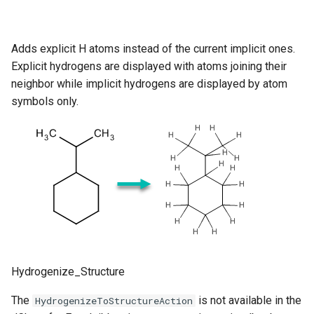
Adds explicit H atoms instead of the current implicit ones.
Explicit hydrogens are displayed with atoms joining their
neighbor while implicit hydrogens are displayed by atom
symbols only.
Hydrogenize_Structure
The
is not available in the
HydrogenizeToStructureAction