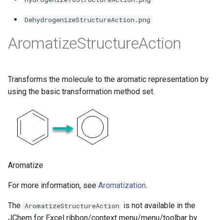
g
DehydrogenizeStructureAction.png
s
AromatizeStructureAction
e
a
r
Transforms the molecule to the aromatic representation by
using the basic transformation method set.
c
h
Aromatize
For more information, see
Aromatization
.
The
is not available in the
AromatizeStructureAction
JChem for Excel ribbon/context menu/menu/toolbar by