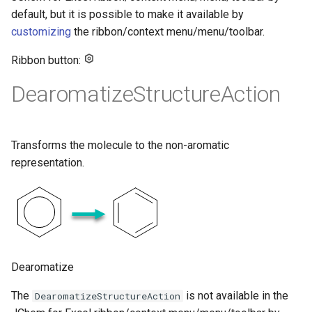
default, but it is possible to make it available by
customizing
the ribbon/context menu/menu/toolbar.
Ribbon button:
DearomatizeStructureAction
Transforms the molecule to the non-aromatic
representation.
Dearomatize
The
is not available in the
DearomatizeStructureAction