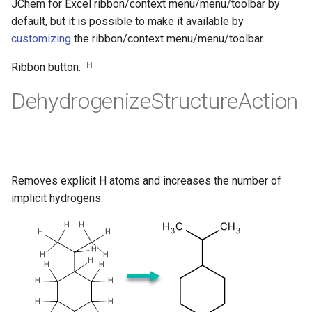
JChem for Excel ribbon/context menu/menu/toolbar by
default, but it is possible to make it available by
customizing
the ribbon/context menu/menu/toolbar.
Ribbon button:
DehydrogenizeStructureAction
Removes explicit H atoms and increases the number of
implicit hydrogens.