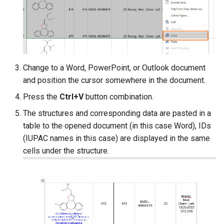
Change to a Word, PowerPoint, or Outlook document
and position the cursor somewhere in the document.
Press the
Ctrl+V
button combination.
The structures and corresponding data are pasted in a
table to the opened document (in this case Word), IDs
(IUPAC names in this case) are displayed in the same
cells under the structure.