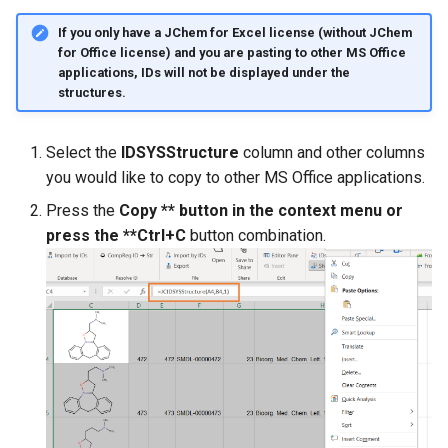
If you only have a JChem for Excel license (without JChem
for Office license) and you are pasting to other MS Office
applications, IDs will not be displayed under the
structures.
Select the
IDSYSStructure
column and other columns
you would like to copy to other MS Office applications.
Press the
Copy ** button in the context menu or
press the **Ctrl+C
button combination.