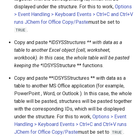
displayed under the structure. For this to work,
Options
> Event Handling > Keyboard Events > Ctrl+C and Ctrl+V
runs JChem for Office Copy/Paste
must be set to
.
TRUE
Copy and paste *
IDSYSStructures ** with data as a
table to another Excel object (cell, worksheet,
workbook). In this case, the whole table will be pasted
keeping the *
IDSYSStructure ** functions.
Copy and paste **IDSYSStructures ** with data as a
table to another MS Office application (for example,
PowerPoint , Word, or Outlook ). In this case, the whole
table will be pasted, structures will be pasted together
with the corresponding IDs, which will be displayed
under the structure. For this to work,
Options > Event
Handling > Keyboard Events > Ctrl+C and Ctrl+V runs
JChem for Office Copy/Paste
must be set to
.
TRUE