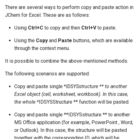
g
There are several ways to perform copy and paste action in
JChem for Excel. These are as follows:
s
e
Using
Ctrl+C
to copy and then
Ctrl+V
to paste.
a
Using the
Copy
and
Paste
buttons, which are available
through the context menu.
r
c
It is possible to combine the above-mentioned methods.
h
The following scenarios are supported:
Copy and paste single *
IDSYSstructure ** to another
Excel object (cell, worksheet, workbook). In this case,
the whole *
IDSYSStructure ** function will be pasted.
Copy and paste single **IDSYSstructure ** to another
MS Office application (for example, PowerPoint , Word,
or Outlook). In this case, the structure will be pasted
together with the corresponding ID, which will be