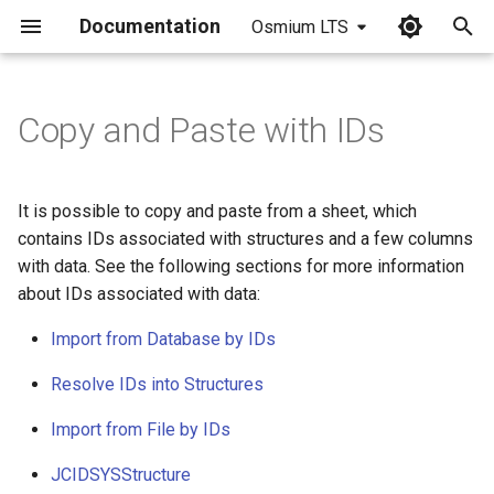
Documentation
Osmium LTS
I
n
Copy and Paste with IDs
i
t
It is possible to copy and paste from a sheet, which
i
contains IDs associated with structures and a few columns
with data. See the following sections for more information
a
about IDs associated with data:
l
Import from Database by IDs
i
Resolve IDs into Structures
z
Import from File by IDs
i
n
JCIDSYSStructure