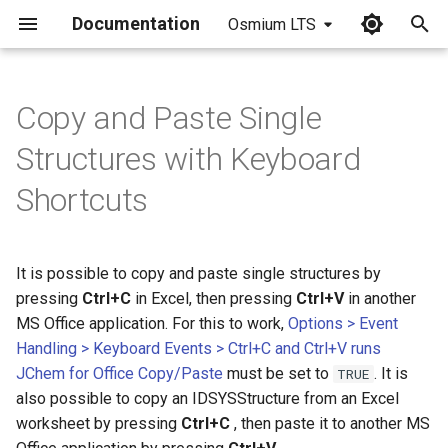
Documentation
Osmium LTS
I
n
Copy and Paste Single
i
Structures with Keyboard
t
Shortcuts
i
a
It is possible to copy and paste single structures by
l
pressing
Ctrl+C
in Excel, then pressing
Ctrl+V
in another
i
MS Office application. For this to work,
Options > Event
Handling > Keyboard Events > Ctrl+C and Ctrl+V runs
z
JChem for Office Copy/Paste
must be set to
. It is
TRUE
i
also possible to copy an IDSYSStructure from an Excel
worksheet by pressing
Ctrl+C
, then paste it to another MS
n