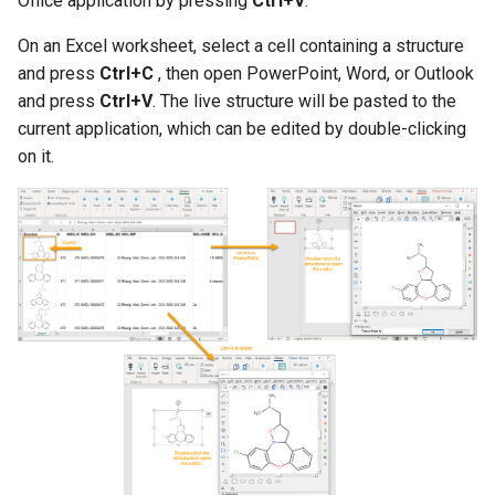
Office application by pressing
Ctrl+V
.
g
On an Excel worksheet, select a cell containing a structure
s
and press
Ctrl+C
, then open PowerPoint, Word, or Outlook
e
and press
Ctrl+V
. The live structure will be pasted to the
current application, which can be edited by double-clicking
a
on it.
r
c
h