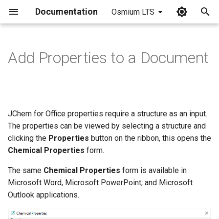
Documentation
Osmium LTS
I
n
Add Properties to a Document
i
t
i
JChem for Office properties require a structure as an input.
a
The properties can be viewed by selecting a structure and
clicking the
Properties
button on the ribbon, this opens the
l
Chemical Properties
form.
i
The same
Chemical Properties
form is available in
z
Microsoft Word, Microsoft PowerPoint, and Microsoft
i
Outlook applications.
n