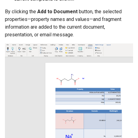
By clicking the
Add to Document
button, the selected
properties—property names and values—and fragment
information are added to the current document,
presentation, or email message.