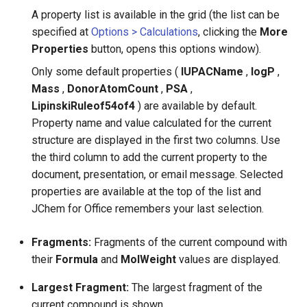
A property list is available in the grid (the list can be
specified at
Options > Calculations
, clicking the
More
Properties
button, opens this options window).
Only some default properties (
IUPACName
,
logP
,
Mass
,
DonorAtomCount
,
PSA
,
LipinskiRuleof54of4
) are available by default.
Property name and value calculated for the current
structure are displayed in the first two columns. Use
the third column to add the current property to the
document, presentation, or email message. Selected
properties are available at the top of the list and
JChem for Office remembers your last selection.
Fragments:
Fragments of the current compound with
their
Formula
and
MolWeight
values are displayed.
Largest Fragment:
The largest fragment of the
current compound is shown.