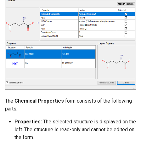
g
s
e
a
r
c
h
The
Chemical Properties
form consists of the following
parts:
Properties:
The selected structure is displayed on the
left. The structure is read-only and cannot be edited on
the form.