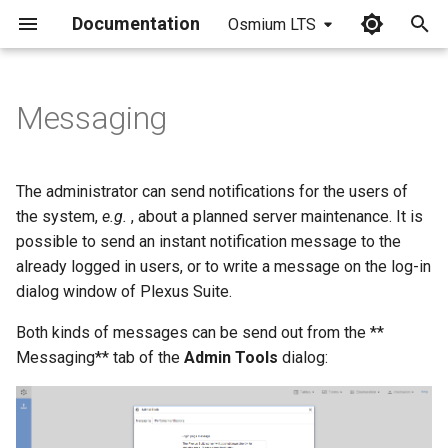
Documentation
Osmium LTS
I
n
Messaging
i
t
The administrator can send notifications for the users of
i
the system,
e.g.
, about a planned server maintenance. It is
possible to send an instant notification message to the
a
already logged in users, or to write a message on the log-in
l
dialog window of Plexus Suite.
i
Both kinds of messages can be send out from the **
z
Messaging** tab of the
Admin Tools
dialog:
i
n