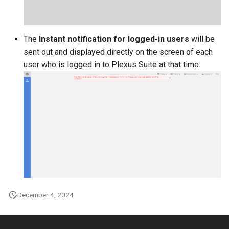
The
Instant notification for logged-in users
will be
sent out and displayed directly on the screen of each
user who is logged in to Plexus Suite at that time.
December 4, 2024