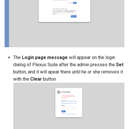
g
s
e
a
r
c
The
Login page message
will appear on the login
dialog of Plexus Suite after the admin presses the
Set
h
button, and it will apear there until he or she removes it
with the
Clear
button.