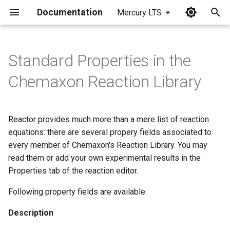
Documentation
Mercury LTS
I
n
Standard Properties in the
i
Chemaxon Reaction Library
t
i
Reactor provides much more than a mere list of reaction
a
equations: there are several propery fields associated to
every member of Chemaxon's Reaction Library. You may
l
read them or add your own experimental results in the
i
Properties tab of the reaction editor.
z
Following property fields are available:
i
Description
n