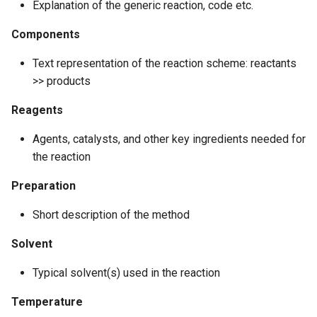
Explanation of the generic reaction, code etc.
g
Components
s
e
Text representation of the reaction scheme: reactants
>> products
a
Reagents
r
c
Agents, catalysts, and other key ingredients needed for
the reaction
h
Preparation
Short description of the method
Solvent
Typical solvent(s) used in the reaction
Temperature