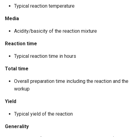
Typical reaction temperature
Media
Acidity/basicity of the reaction mixture
Reaction time
Typical reaction time in hours
Total time
Overall preparation time including the reaction and the
workup
Yield
Typical yield of the reaction
Generality