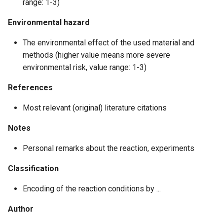
range: 1-3)
Environmental hazard
The environmental effect of the used material and
methods (higher value means more severe
environmental risk, value range: 1-3)
References
Most relevant (original) literature citations
Notes
Personal remarks about the reaction, experiments
Classification
Encoding of the reaction conditions by ...
Author