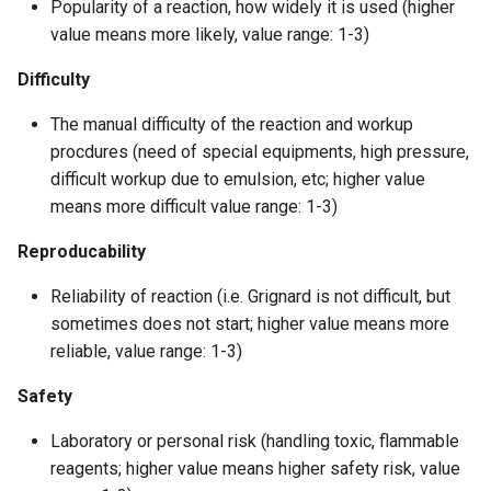
Popularity of a reaction, how widely it is used (higher
value means more likely, value range: 1-3)
Difficulty
The manual difficulty of the reaction and workup
procdures (need of special equipments, high pressure,
difficult workup due to emulsion, etc; higher value
means more difficult value range: 1-3)
Reproducability
Reliability of reaction (i.e. Grignard is not difficult, but
sometimes does not start; higher value means more
reliable, value range: 1-3)
Safety
Laboratory or personal risk (handling toxic, flammable
reagents; higher value means higher safety risk, value