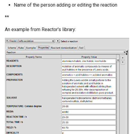
Name of the person adding or editing the reaction
**
An example from Reactor's library: