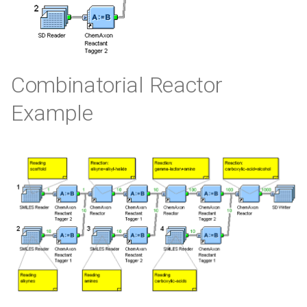
Combinatorial Reactor
Example