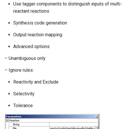
Use tagger components to distinguish inputs of multi-
g
reactant reactions
s
Synthesis code generation
e
Output reaction mapping
a
r
Advanced options:
c
– Unambiguous only
h
– Ignore rules:
Reactivity and Exclude
Selectivity
Tolerance