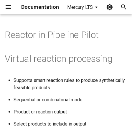
Documentation
Mercury LTS
I
n
Reactor in Pipeline Pilot
i
t
Virtual reaction processing
i
a
Supports smart reaction rules to produce synthetically
l
feasible products
i
Sequential or combinatorial mode
z
Product or reaction output
i
Select products to include in output
n