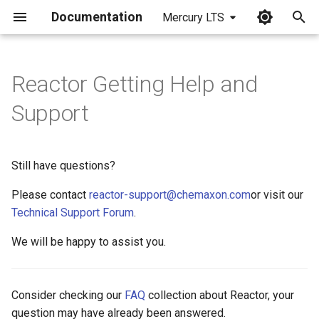
Documentation
Mercury LTS
I
n
Reactor Getting Help and
i
Support
t
i
Still have questions?
a
Please contact
reactor-support@chemaxon.com
or visit our
l
Technical Support Forum
.
i
We will be happy to assist you.
z
i
Consider checking our
FAQ
collection about Reactor, your
n
question may have already been answered.