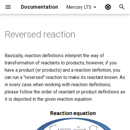
Documentation
Mercury LTS
I
n
Reversed reaction
i
t
Basically, reaction definitions interpret the way of
i
transformation of reactants to products; however, if you
have a product (or products) and a reaction definition, you
a
can run a "reversed" reaction to make its reactant known. As
l
in every case when working with reaction definitions,
please follow the order of reactant or product definitions as
i
it is depicted in the given reaction equation.
z
i
n