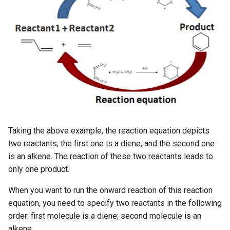
g
s
e
a
r
c
h
Taking the above example, the reaction equation depicts
two reactants; the first one is a diene, and the second one
is an alkene. The reaction of these two reactants leads to
only one product.
When you want to run the onward reaction of this reaction
equation, you need to specify two reactants in the following
order: first molecule is a diene; second molecule is an
alkene.