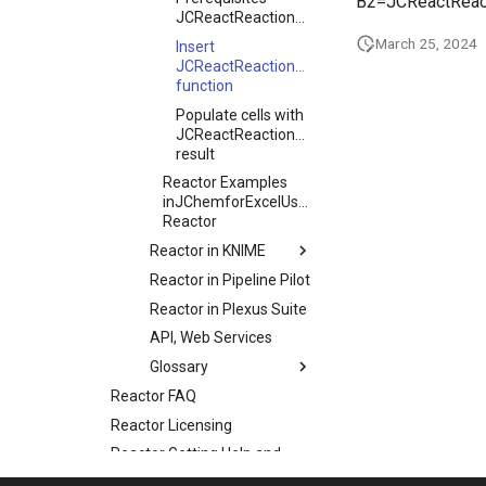
B2=JCReactReact
JCReactReactionStructure
March 25, 2024
Insert
JCReactReactionStructure
function
Populate cells with
JCReactReactionStructure
result
Reactor Examples
inJChemforExcelUsage
Reactor
Reactor in KNIME
Reactor in Pipeline Pilot
Reactor in Plexus Suite
API, Web Services
Glossary
Reactor FAQ
Reactor Licensing
Reactor Getting Help and
Support