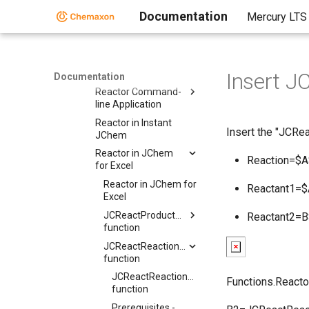
Documentation
Mercury LTS
Running Reactor
Reactor Interfaces
Reactor Interfaces
Reactor Application
Insert J
Documentation
Reactor Command-
line Application
Reactor in Instant
Insert the "JCRea
JChem
Reactor in JChem
Reaction=$
for Excel
Reactor in JChem for
Reactant1=
Excel
JCReactProductStructure
Reactant2=
function
JCReactReactionStructure
function
JCReactReactionStructure
Functions.Reacto
function
Prerequisites -