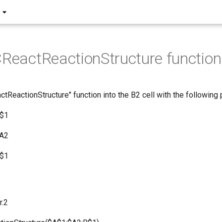
CReactReactionStructure function
ctReactionStructure" function into the B2 cell with the following
A$1
$A2
B$1
r.2