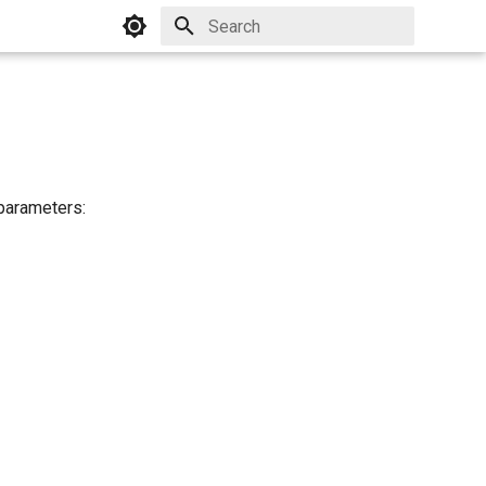
Initializing search
 parameters: